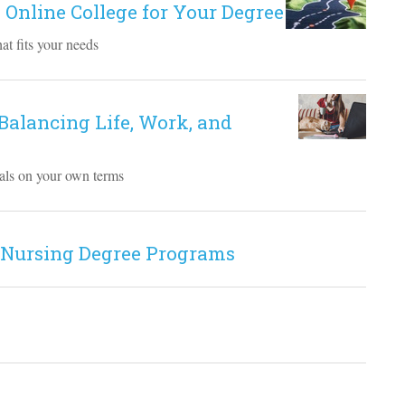
 Online College for Your Degree
at fits your needs
 Balancing Life, Work, and
goals on your own terms
 Nursing Degree Programs