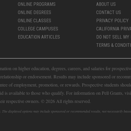
ONLINE PROGRAMS
ABOUT US
ONLINE DEGREES
CONTACT US
ONLINE CLASSES
PRIVACY POLICY
COLLEGE CAMPUSES
CALIFORNIA PRIV
EDUCATION ARTICLES
DO NOT SELL MY 
TERMS & CONDIT
ion on higher education, degrees, careers, and salaries for prospective 
t relationship or endorsement. Results may include sponsored or recomm
antee of employment, promotion, or rewards. Prospective students should 
Aid is available to those who qualify. For information on Pell Grants, vis
heir respective owners. © 2026 All rights reserved.
fy. The displayed options may include sponsored or recommended results, not necessarily base