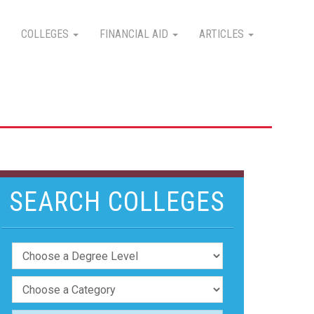
COLLEGES
FINANCIAL AID
ARTICLES
SEARCH COLLEGES