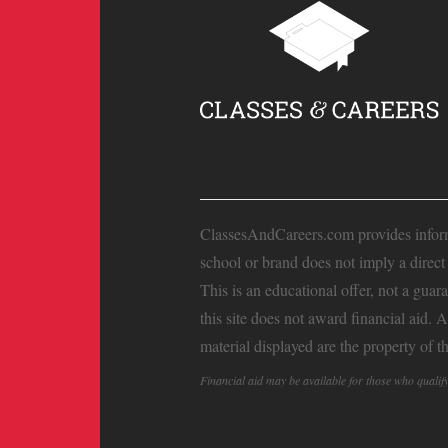
ClassesAndCareers.com provides informat
school or brand does not imply a direc
This is an educational offer, not a guar
this site does not award financial aid. 
material displayed are the property of t
Financial aid may be available for those who quali