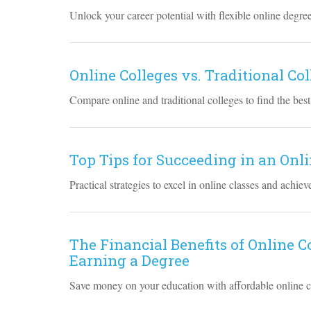
Unlock your career potential with flexible online degre
Online Colleges vs. Traditional Co
Compare online and traditional colleges to find the best
Top Tips for Succeeding in an On
Practical strategies to excel in online classes and achie
The Financial Benefits of Online 
Earning a Degree
Save money on your education with affordable online co