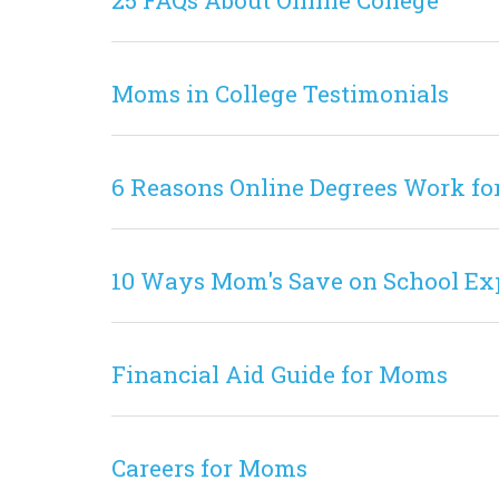
25 FAQs About Online College
Moms in College Testimonials
6 Reasons Online Degrees Work fo
10 Ways Mom's Save on School Ex
Financial Aid Guide for Moms
Careers for Moms