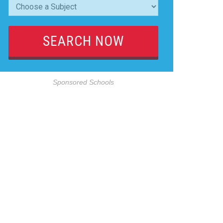
Sponsored Schools