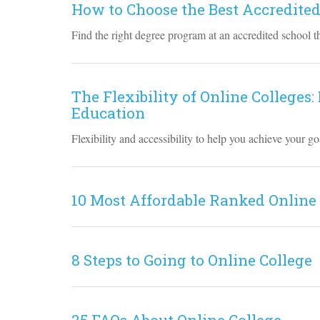
How to Choose the Best Accredited
Find the right degree program at an accredited school th
The Flexibility of Online Colleges:
Education
Flexibility and accessibility to help you achieve your 
10 Most Affordable Ranked Online
8 Steps to Going to Online College