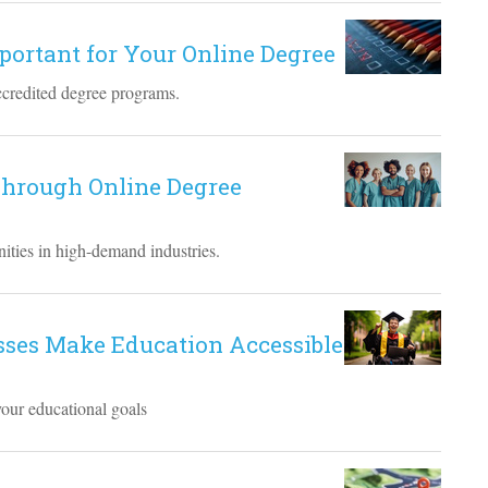
mportant for Your Online Degree
ccredited degree programs.
hrough Online Degree
ities in high-demand industries.
sses Make Education Accessible
your educational goals