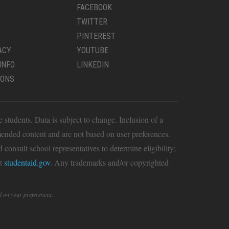
FACEBOOK
TWITTER
PINTEREST
ACY
YOUTUBE
INFO
LINKEDIN
IONS
students. Data is subject to change. Inclusion of a
ended content and are not based on user preferences.
consult school representatives to determine eligibility;
it
studentaid.gov
. Any trademarks and/or copyrighted
d on your preferences.