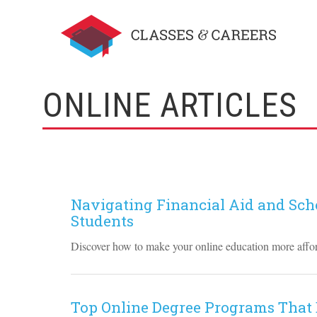
ONLINE ARTICLES
Navigating Financial Aid and Scho
Students
Discover how to make your online education more afford
Top Online Degree Programs That 