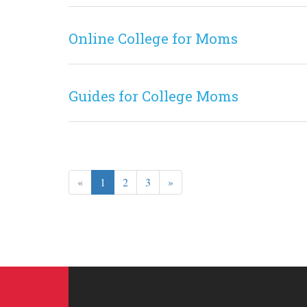
Online College for Moms
Guides for College Moms
«
1
2
3
»