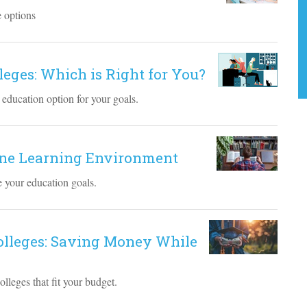
e options
lleges: Which is Right for You?
 education option for your goals.
line Learning Environment
ve your education goals.
Colleges: Saving Money While
lleges that fit your budget.