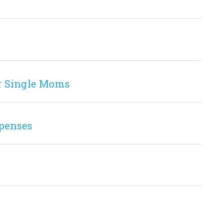
r Single Moms
penses