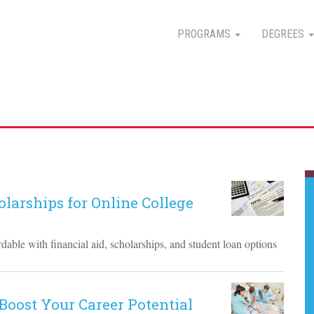
PROGRAMS
DEGREES
larships for Online College
able with financial aid, scholarships, and student loan options
Boost Your Career Potential