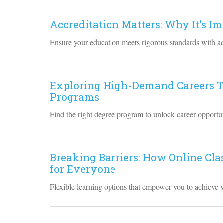
Accreditation Matters: Why It's I
Ensure your education meets rigorous standards with a
Exploring High-Demand Careers T
Programs
Find the right degree program to unlock career opportun
Breaking Barriers: How Online Cla
for Everyone
Flexible learning options that empower you to achieve 