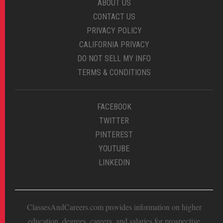
ABOUT US
CONTACT US
PRIVACY POLICY
CALIFORNIA PRIVACY
DO NOT SELL MY INFO
TERMS & CONDITIONS
FACEBOOK
TWITTER
PINTEREST
YOUTUBE
LINKEDIN
ClassesAndCareers.com provides information on higher
education, degrees, careers, and salaries for prospective