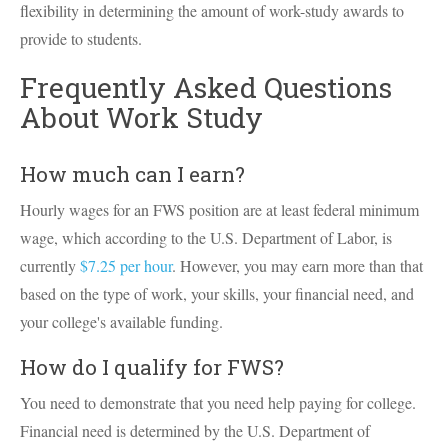
flexibility in determining the amount of work-study awards to
provide to students.
Frequently Asked Questions
About Work Study
How much can I earn?
Hourly wages for an FWS position are at least federal minimum
wage, which according to the U.S. Department of Labor, is
currently
$7.25 per hour
. However, you may earn more than that
based on the type of work, your skills, your financial need, and
your college's available funding.
How do I qualify for FWS?
You need to demonstrate that you need help paying for college.
Financial need is determined by the U.S. Department of