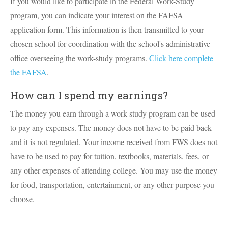
If you would like to participate in the Federal Work-Study
program, you can indicate your interest on the FAFSA
application form. This information is then transmitted to your
chosen school for coordination with the school's administrative
office overseeing the work-study programs.
Click here complete
the FAFSA
.
How can I spend my earnings?
The money you earn through a work-study program can be used
to pay any expenses. The money does not have to be paid back
and it is not regulated. Your income received from FWS does not
have to be used to pay for tuition, textbooks, materials, fees, or
any other expenses of attending college. You may use the money
for food, transportation, entertainment, or any other purpose you
choose.