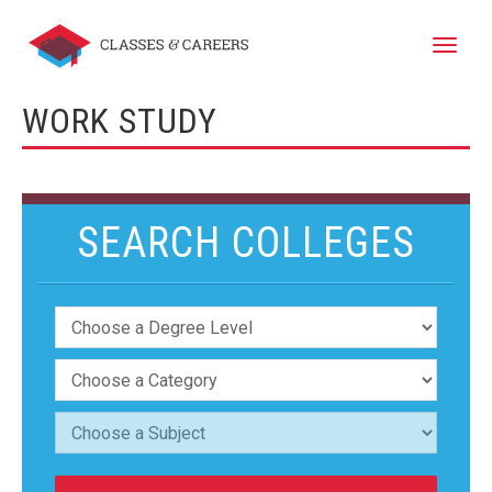
Toggle
naviga
WORK STUDY
SEARCH COLLEGES