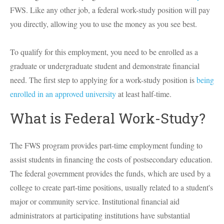
FWS. Like any other job, a federal work-study position will pay
you directly, allowing you to use the money as you see best.
To qualify for this employment, you need to be enrolled as a
graduate or undergraduate student and demonstrate financial
need. The first step to applying for a work-study position is
being
enrolled in an approved university
at least half-time.
What is Federal Work-Study?
The FWS program provides part-time employment funding to
assist students in financing the costs of postsecondary education.
The federal government provides the funds, which are used by a
college to create part-time positions, usually related to a student's
major or community service. Institutional financial aid
administrators at participating institutions have substantial