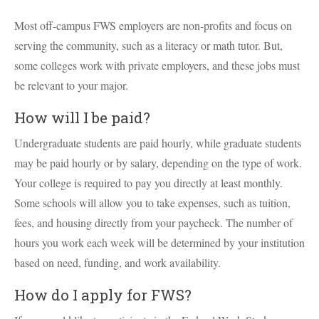
Most off-campus FWS employers are non-profits and focus on
serving the community, such as a literacy or math tutor. But,
some colleges work with private employers, and these jobs must
be relevant to your major.
How will I be paid?
Undergraduate students are paid hourly, while graduate students
may be paid hourly or by salary, depending on the type of work.
Your college is required to pay you directly at least monthly.
Some schools will allow you to take expenses, such as tuition,
fees, and housing directly from your paycheck. The number of
hours you work each week will be determined by your institution
based on need, funding, and work availability.
How do I apply for FWS?