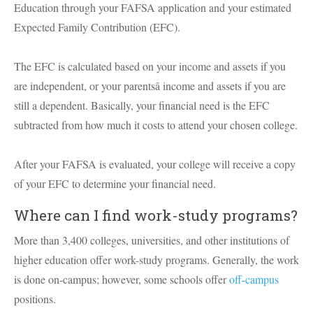
Education through your FAFSA application and your estimated
Expected Family Contribution (EFC).
The EFC is calculated based on your income and assets if you
are independent, or your parentsâ income and assets if you are
still a dependent. Basically, your financial need is the EFC
subtracted from how much it costs to attend your chosen college.
After your FAFSA is evaluated, your college will receive a copy
of your EFC to determine your financial need.
Where can I find work-study programs?
More than 3,400 colleges, universities, and other institutions of
higher education offer work-study programs. Generally, the work
is done on-campus; however, some schools offer
off-campus
positions.