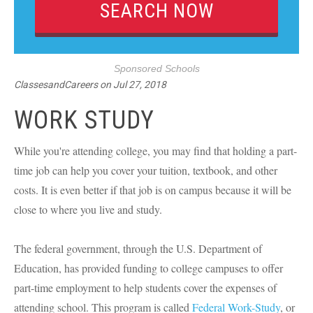
Sponsored Schools
ClassesandCareers
on
Jul 27, 2018
WORK STUDY
While you're attending college, you may find that holding a part-
time job can help you cover your tuition, textbook, and other
costs. It is even better if that job is on campus because it will be
close to where you live and study.
The federal government, through the U.S. Department of
Education, has provided funding to college campuses to offer
part-time employment to help students cover the expenses of
attending school. This program is called
Federal Work-Study
, or