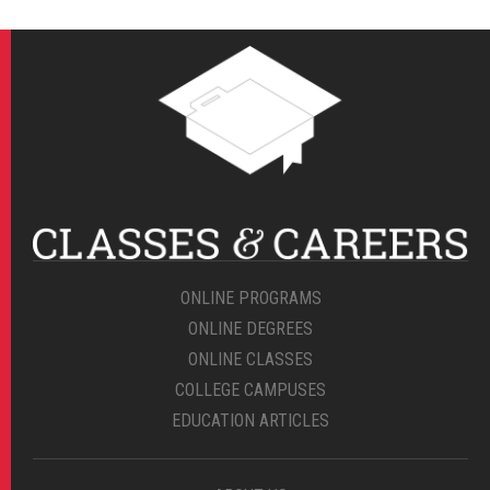
ONLINE PROGRAMS
ONLINE DEGREES
ONLINE CLASSES
COLLEGE CAMPUSES
EDUCATION ARTICLES