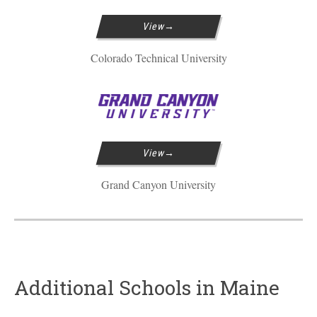
View
Colorado Technical University
View
Grand Canyon University
Additional Schools in Maine