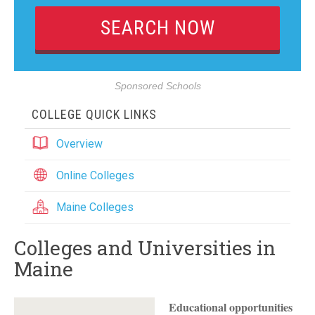
Sponsored Schools
COLLEGE QUICK LINKS
Overview
Online Colleges
Maine Colleges
Colleges and Universities in
Maine
Educational opportunities