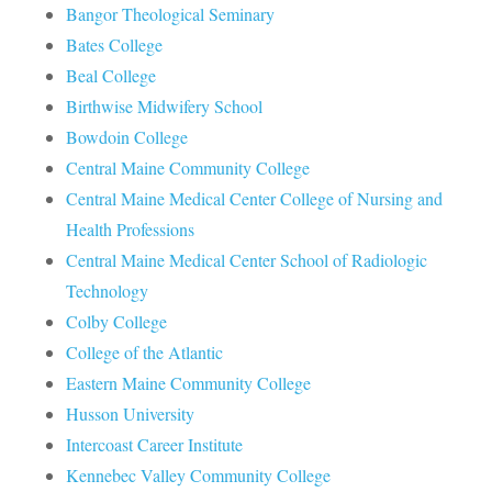
Bangor Theological Seminary
Bates College
Beal College
Birthwise Midwifery School
Bowdoin College
Central Maine Community College
Central Maine Medical Center College of Nursing and
Health Professions
Central Maine Medical Center School of Radiologic
Technology
Colby College
College of the Atlantic
Eastern Maine Community College
Husson University
Intercoast Career Institute
Kennebec Valley Community College