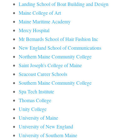
Landing School of Boat Building and Design
Maine College of Art
Maine Maritime Academy
Mercy Hospital
Mr Bernards School of Hair Fashion Inc
New England School of Communications
Northern Maine Community College
Saint Joseph's College of Maine
Seacoast Career Schools
Southern Maine Community College
Spa Tech Institute
Thomas College
Unity College
University of Maine
University of New England
University of Southern Maine