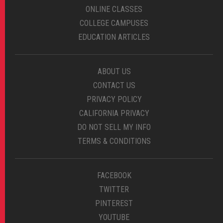
ONLINE CLASSES
COLLEGE CAMPUSES
EDUCATION ARTICLES
ABOUT US
CONTACT US
PRIVACY POLICY
CALIFORNIA PRIVACY
DO NOT SELL MY INFO
TERMS & CONDITIONS
FACEBOOK
TWITTER
PINTEREST
YOUTUBE