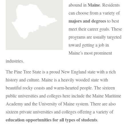
Maine
abound in
. Residents
can choose from a variety of
majors and degrees
to best
meet their career goals. These
programs are usually targeted
toward getting a job in
Maine’s most prominent
industries.
The Pine Tree State is a proud New England state with a rich
history and culture. Maine is a heavily wooded state with
beautiful rocky coasts and warm-hearted people. The sixteen
public universities and colleges here include the Maine Maritime
Academy and the University of Maine system. There are also
sixteen private universities and colleges offering a variety of
education opportunities for all types of students
.