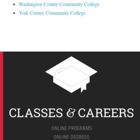
Washington County Community College
York County Community College
ONLINE PROGRAMS
ONLINE DEGREES