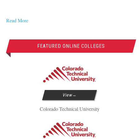
Read More
FEATURED ONLINE COLLEGES
View
Colorado Technical University