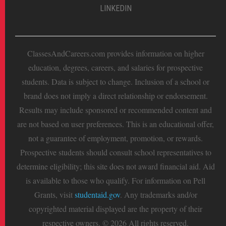
LINKEDIN
ClassesAndCareers.com provides information on higher
education, degrees, careers, and salaries for prospective
students. Data is subject to change. Inclusion of a school or
brand does not imply a direct relationship or endorsement.
Results may include sponsored or recommended content and
are not based on user preferences. This is an educational offer,
not a guarantee of employment, promotion, or rewards.
Prospective students should consult school representatives to
determine eligibility; this site does not award financial aid. Aid
is available to those who qualify. For information on Pell
Grants, visit
studentaid.gov
. Any trademarks and/or
copyrighted material displayed are the property of their
respective owners. © 2026 All rights reserved.