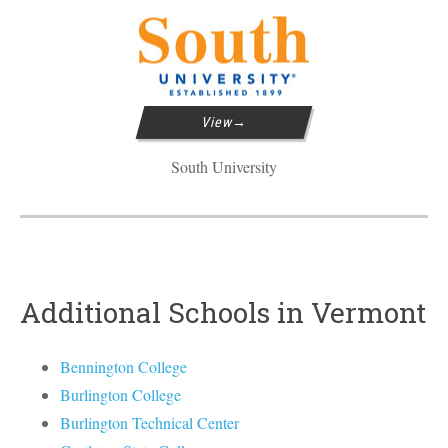
View
South University
Additional Schools in Vermont
Bennington College
Burlington College
Burlington Technical Center