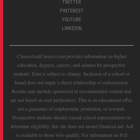
TWITTER
PINTEREST
YOUTUBE
LINKEDIN
ClassesAndCareers.com provides information on higher
education, degrees, careers, and salaries for prospective
students. Data is subject to change. Inclusion of a school or
brand does not imply a direct relationship or endorsement.
Results may include sponsored or recommended content and
are not based on user preferences. This is an educational offer,
not a guarantee of employment, promotion, or rewards.
Prospective students should consult school representatives to
determine eligibility; this site does not award financial aid. Aid
is available to those who qualify. For information on Pell