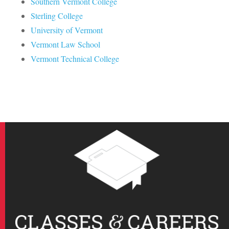
Southern Vermont College
Sterling College
University of Vermont
Vermont Law School
Vermont Technical College