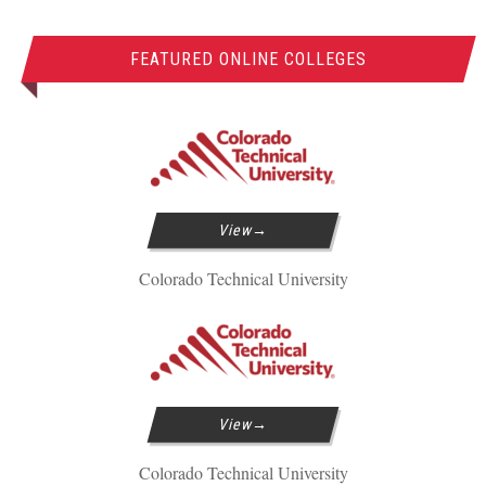
FEATURED ONLINE COLLEGES
View
Colorado Technical University
View
Colorado Technical University