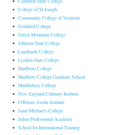
Castleton State College
College of St Joseph
Community College of Vermont
Goddard College
Green Mountain College
Johnson State College
Landmark College
Lyndon State College
Marlboro College
Marlboro College Graduate School
Middlebury College
New England Culinary Institute
O'Briens Aveda Institute
Saint Michael's College
Salon Professional Academy
School for International Training