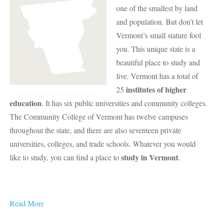
one of the smallest by land
and population. But don’t let
Vermont’s small stature fool
you. This unique state is a
beautiful place to study and
live. Vermont has a total of
institutes of higher
25
education
. It has six public universities and community colleges.
The Community College of Vermont has twelve campuses
throughout the state, and there are also seventeen private
universities, colleges, and trade schools. Whatever you would
study in Vermont
like to study, you can find a place to
.
Read More