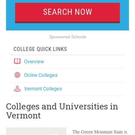
Sponsored Schools
COLLEGE QUICK LINKS
Overview
Online Colleges
Vermont Colleges
Colleges and Universities in
Vermont
The Green Mountain State is