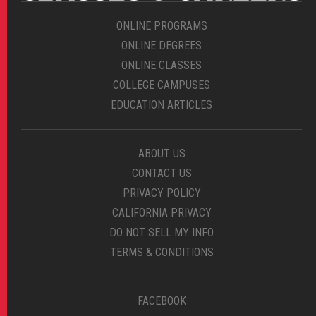
ONLINE PROGRAMS
ONLINE DEGREES
ONLINE CLASSES
COLLEGE CAMPUSES
EDUCATION ARTICLES
ABOUT US
CONTACT US
PRIVACY POLICY
CALIFORNIA PRIVACY
DO NOT SELL MY INFO
TERMS & CONDITIONS
FACEBOOK