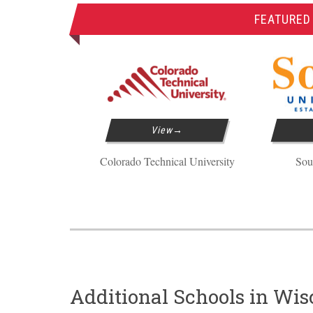
FEATURED
View
Colorado Technical University
Sou
Additional Schools in Wis