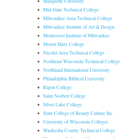
Marquette University
Mid-State Technical College
Milwaukee Area Technical College
Milwaukee Institute of Art & Design
Montessori Institute of Milwaukee
Mount Mary College
Nicolet Area Technical College
Northeast Wisconsin Technical College
Northland International University
Philadelphia Biblical University
Ripon College
Saint Norbert College
Silver Lake College
State College of Beauty Culture Inc
University of Wisconsin Colleges
Waukesha County Technical College