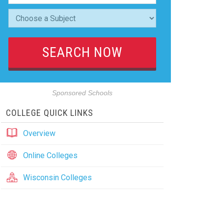
Sponsored Schools
COLLEGE QUICK LINKS
Overview
Online Colleges
Wisconsin Colleges