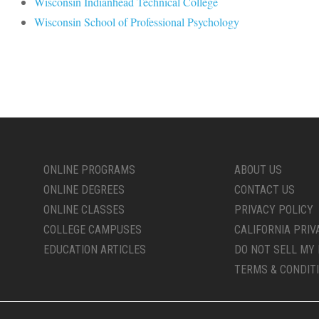
Wisconsin Indianhead Technical College
Wisconsin School of Professional Psychology
ONLINE PROGRAMS
ABOUT US
ONLINE DEGREES
CONTACT US
ONLINE CLASSES
PRIVACY POLICY
COLLEGE CAMPUSES
CALIFORNIA PRIV
EDUCATION ARTICLES
DO NOT SELL MY 
TERMS & CONDIT