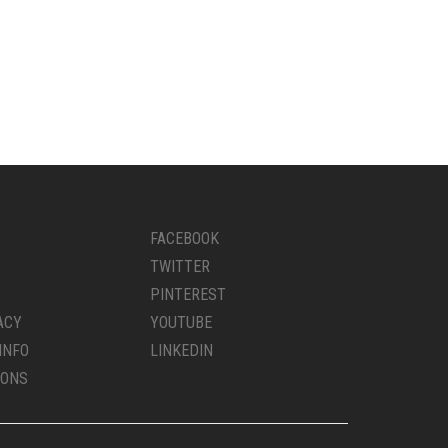
FACEBOOK
TWITTER
PINTEREST
ACY
YOUTUBE
INFO
LINKEDIN
IONS