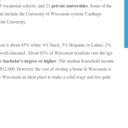
private universities
5 vocational schools, and 21
. Some of the
tate include the University of Wisconsin system, Carthage
tte University.
ion is about 85% white, 6% black, 5% Hispanic or Latino, 2%
 well-educated. About 85% of Wisconsin residents over the age
bachelor’s degree or higher
ir
. The median household income
t $52,000. However, the cost of owning a home in Wisconsin is
 Wisconsin an ideal place to make a solid wage and live quite