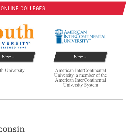
 ONLINE COLLEGES
View
View
th University
American InterContinental
University, a member of the
American InterContinental
University System
consin