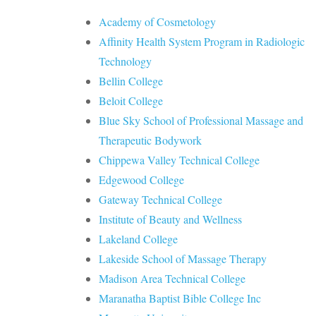
Academy of Cosmetology
Affinity Health System Program in Radiologic
Technology
Bellin College
Beloit College
Blue Sky School of Professional Massage and
Therapeutic Bodywork
Chippewa Valley Technical College
Edgewood College
Gateway Technical College
Institute of Beauty and Wellness
Lakeland College
Lakeside School of Massage Therapy
Madison Area Technical College
Maranatha Baptist Bible College Inc