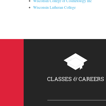
Wisconsin College of Cosmetology Inc
Wisconsin Lutheran College