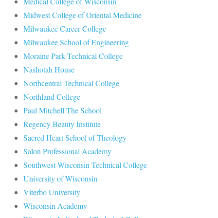
Medical College of Wisconsin
Midwest College of Oriental Medicine
Milwaukee Career College
Milwaukee School of Engineering
Moraine Park Technical College
Nashotah House
Northcentral Technical College
Northland College
Paul Mitchell The School
Regency Beauty Institute
Sacred Heart School of Theology
Salon Professional Academy
Southwest Wisconsin Technical College
University of Wisconsin
Viterbo University
Wisconsin Academy