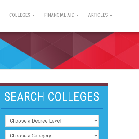
COLLEGES
FINANCIAL AID
ARTICLES
SEARCH COLLEGES