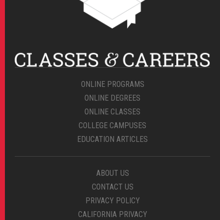
ONLINE PROGRAMS
ONLINE DEGREES
ONLINE CLASSES
COLLEGE CAMPUSES
EDUCATION ARTICLES
ABOUT US
CONTACT US
PRIVACY POLICY
CALIFORNIA PRIVACY