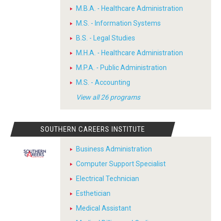
M.B.A. - Healthcare Administration
M.S. - Information Systems
B.S. - Legal Studies
M.H.A. - Healthcare Administration
M.P.A. - Public Administration
M.S. - Accounting
View all 26 programs
SOUTHERN CAREERS INSTITUTE
Business Administration
Computer Support Specialist
Electrical Technician
Esthetician
Medical Assistant