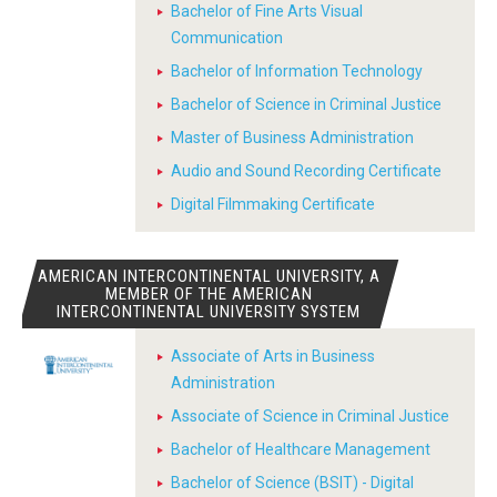
Bachelor of Fine Arts Visual
Communication
Bachelor of Information Technology
Bachelor of Science in Criminal Justice
Master of Business Administration
Audio and Sound Recording Certificate
Digital Filmmaking Certificate
AMERICAN INTERCONTINENTAL UNIVERSITY, A
MEMBER OF THE AMERICAN
INTERCONTINENTAL UNIVERSITY SYSTEM
Associate of Arts in Business
Administration
Associate of Science in Criminal Justice
Bachelor of Healthcare Management
Bachelor of Science (BSIT) - Digital