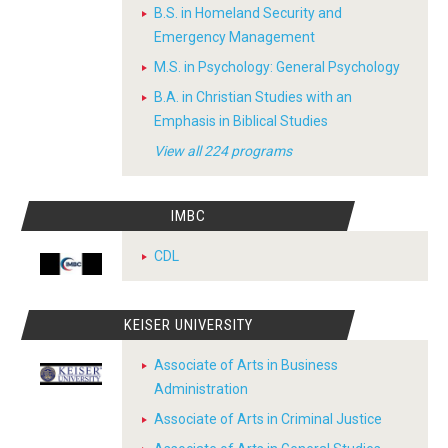
B.S. in Homeland Security and
Emergency Management
M.S. in Psychology: General Psychology
B.A. in Christian Studies with an
Emphasis in Biblical Studies
View all 224 programs
IMBC
CDL
KEISER UNIVERSITY
Associate of Arts in Business
Administration
Associate of Arts in Criminal Justice