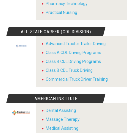
Pharmacy Technology
Practical Nursing
ALL-STATE CAREER (CDL DIVISION)
Advanced Tractor Trailer Driving
Class A CDL Driving Programs
Class B CDL Driving Programs
Class B CDL Truck Driving
Commercial Truck Driver Training
AMERICAN INSTITUTE
Dental Assisting
Massage Therapy
Medical Assisting