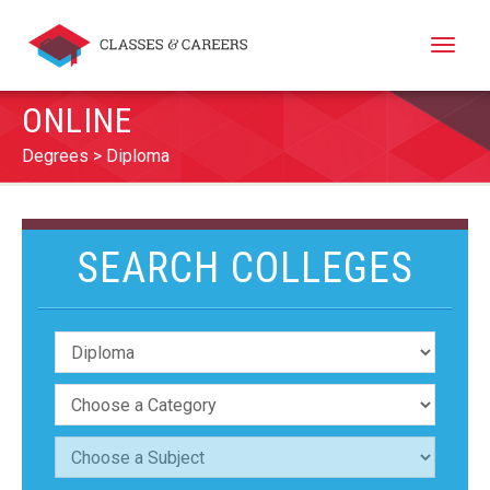
Toggle
naviga
ONLINE
Degrees
Diploma
SEARCH COLLEGES