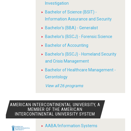
Investigation
Bachelor of Science (BSIT) -
Information Assurance and Security
Bachelor's (BBA) - Generalist
Bachelor's (BSCJ) - Forensic Science
Bachelor of Accounting
Bachelor's (BSCJ) - Homeland Security
and Crisis Management
Bachelor of Healthcare Management -
Gerontology
View all 26 programs
AMERICAN INTERCONTINENTAL UNIVERSITY, A
MEMBER OF THE AMERICAN
INTERCONTINENTAL UNIVERSITY SYSTEM
AABA/Information Systems