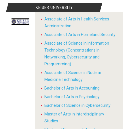
KEISER UNIVERSITY
Associate of Arts in Health Services
Administration
Associate of Arts in Homeland Security
Associate of Science in Information
Technology (Concentrations in
Networking, Cybersecurity and
Programming)
Associate of Science in Nuclear
Medicine Technology
Bachelor of Arts in Accounting
Bachelor of Arts in Psychology
Bachelor of Science in Cybersecurity
Master of Arts in Interdisciplinary
Studies