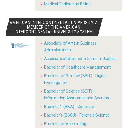
Medical Coding and Billing
AMERICAN INTERCONTINENTAL UNIVERSITY, A
MEMBER OF THE AMERICAN
INTERCONTINENTAL UNIVERSITY SYSTEM
Associate of Arts in Business
Administration
Associate of Science in Criminal Justice
Bachelor of Healthcare Management
Bachelor of Science (BSIT) - Digital
Investigation
Bachelor of Science (BSIT) -
Information Assurance and Security
Bachelor's (BBA) - Generalist
Bachelor's (BSCJ) - Forensic Science
Bachelor of Accounting