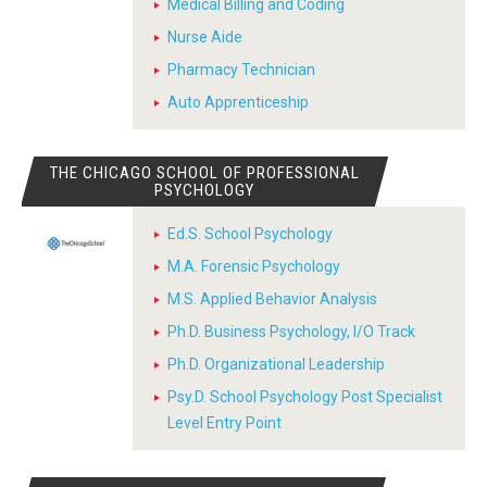
Medical Billing and Coding
Nurse Aide
Pharmacy Technician
Auto Apprenticeship
THE CHICAGO SCHOOL OF PROFESSIONAL
PSYCHOLOGY
Ed.S. School Psychology
M.A. Forensic Psychology
M.S. Applied Behavior Analysis
Ph.D. Business Psychology, I/O Track
Ph.D. Organizational Leadership
Psy.D. School Psychology Post Specialist
Level Entry Point