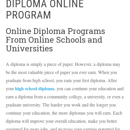
DIPLOMA ONLINE
PROGRAM
Online Diploma Programs
From Online Schools and
Universities
A diploma is simply a piece of paper. However, a diploma may
be the most valuable piece of paper you ever earn. When you
graduate from high school, you earn your first diploma. After
high school diploma
your
, you can continue your education and
earn a diploma from a community college, a university, or even a
graduate university. The harder you work and the longer you
continue your education, the more diplomas you will earn. Each
diploma will improve your overall education, make you better
equipped for more jobs, and increase your earning potential for