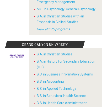
Emergency Management
M.S. in Psychology: General Psychology
B.A. in Christian Studies with an
Emphasis in Biblical Studies
View all 175 programs
GRAND CANYON UNIVERSITY
B.A. in Christian Studies
B.A. in History for Secondary Education
(ITL)
B.S. in Business Information Systems
B.S. in Accounting
B.S. in Applied Technology
B.S. in Behavioral Health Science
B.S. in Health Care Administration