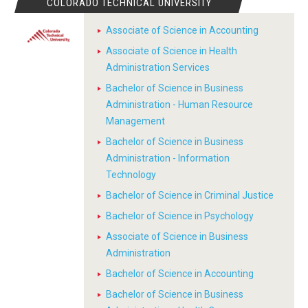
COLORADO TECHNICAL UNIVERSITY
Associate of Science in Accounting
Associate of Science in Health
Administration Services
Bachelor of Science in Business
Administration - Human Resource
Management
Bachelor of Science in Business
Administration - Information
Technology
Bachelor of Science in Criminal Justice
Bachelor of Science in Psychology
Associate of Science in Business
Administration
Bachelor of Science in Accounting
Bachelor of Science in Business