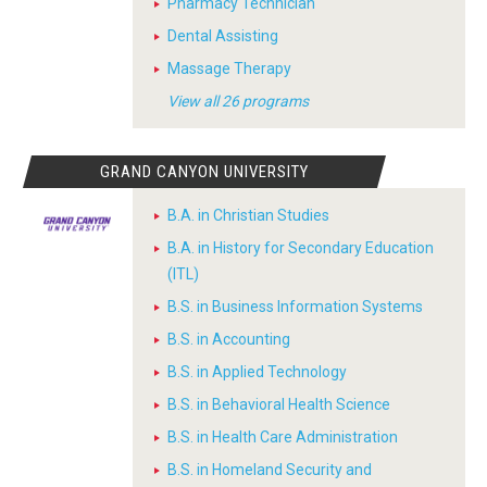
Pharmacy Technician
Dental Assisting
Massage Therapy
View all 26 programs
GRAND CANYON UNIVERSITY
B.A. in Christian Studies
B.A. in History for Secondary Education
(ITL)
B.S. in Business Information Systems
B.S. in Accounting
B.S. in Applied Technology
B.S. in Behavioral Health Science
B.S. in Health Care Administration
B.S. in Homeland Security and