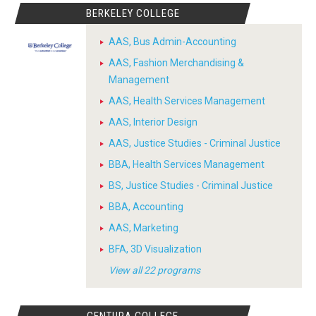
BERKELEY COLLEGE
AAS, Bus Admin-Accounting
AAS, Fashion Merchandising &
Management
AAS, Health Services Management
AAS, Interior Design
AAS, Justice Studies - Criminal Justice
BBA, Health Services Management
BS, Justice Studies - Criminal Justice
BBA, Accounting
AAS, Marketing
BFA, 3D Visualization
View all 22 programs