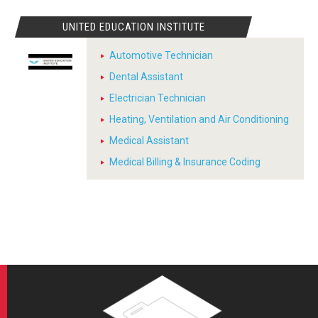
UNITED EDUCATION INSTITUTE
Automotive Technician
Dental Assistant
Electrician Technician
Heating, Ventilation and Air Conditioning
Medical Assistant
Medical Billing & Insurance Coding