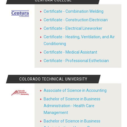
CENTURA COLLEGE
Certificate - Combination Welding
Certificate - Construction Electrician
Certificate - Electrical Lineworker
Certificate - Heating, Ventilation, and Air
Conditioning
Certificate - Medical Assistant
Certificate - Professional Esthetician
COLORADO TECHNICAL UNIVERSITY
Associate of Science in Accounting
Bachelor of Science in Business
Administration - Health Care
Management
Bachelor of Science in Business