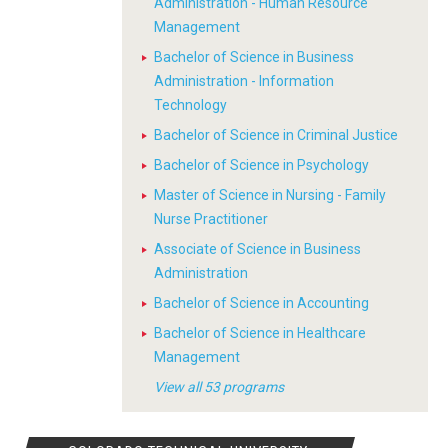
Administration - Human Resource
Management
Bachelor of Science in Business
Administration - Information
Technology
Bachelor of Science in Criminal Justice
Bachelor of Science in Psychology
Master of Science in Nursing - Family
Nurse Practitioner
Associate of Science in Business
Administration
Bachelor of Science in Accounting
Bachelor of Science in Healthcare
Management
View all 53 programs