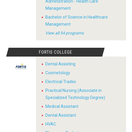
Administration - Health Care
Management
Bachelor of Science in Healthcare
Management
View all 54 programs
FORTIS COLLEGE
Dental Assisting
Cosmetology
Electrical Trades
Practical Nursing (Associate in
Specialized Technology Degree)
Medical Assistant
Dental Assistant
HVAC