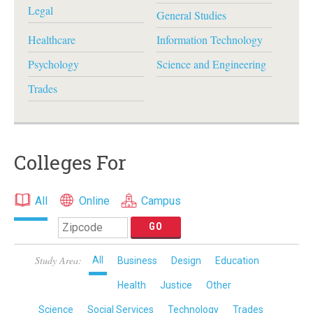
Legal
General Studies
Healthcare
Information Technology
Psychology
Science and Engineering
Trades
Colleges For
All
Online
Campus
Study Area:
All
Business
Design
Education
Health
Justice
Other
Science
Social Services
Technology
Trades