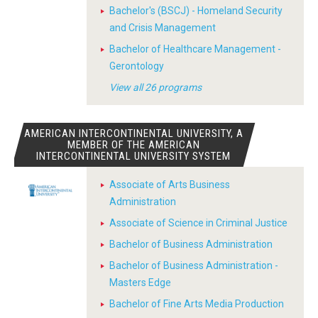
Bachelor's (BSCJ) - Homeland Security
and Crisis Management
Bachelor of Healthcare Management -
Gerontology
View all 26 programs
AMERICAN INTERCONTINENTAL UNIVERSITY, A
MEMBER OF THE AMERICAN
INTERCONTINENTAL UNIVERSITY SYSTEM
Associate of Arts Business
Administration
Associate of Science in Criminal Justice
Bachelor of Business Administration
Bachelor of Business Administration -
Masters Edge
Bachelor of Fine Arts Media Production