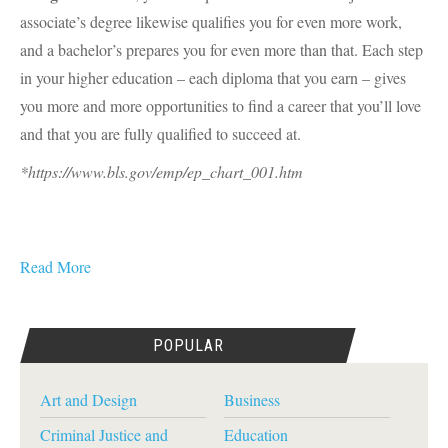
associate’s degree likewise qualifies you for even more work,
and a bachelor’s prepares you for even more than that. Each step
in your higher education – each diploma that you earn – gives
you more and more opportunities to find a career that you’ll love
and that you are fully qualified to succeed at.
*https://www.bls.gov/emp/ep_chart_001.htm
Read More
POPULAR
Art and Design
Business
Criminal Justice and
Education