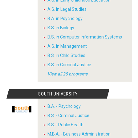
A.S. in Early Childhood Education
A.S. in Legal Studies
B.A. in Psychology
B.S. in Biology
B.S. in Computer Information Systems
A.S. in Management
B.S. in Child Studies
B.S. in Criminal Justice
View all 25 programs
SOUTH UNIVERSITY
B.A. - Psychology
B.S. - Criminal Justice
B.S. - Public Health
M.B.A. - Business Administration