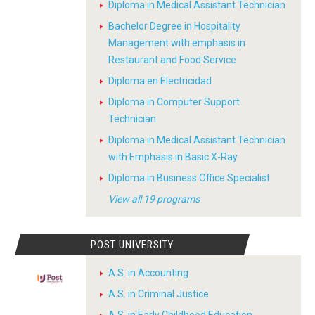
Diploma in Medical Assistant Technician
Bachelor Degree in Hospitality
Management with emphasis in
Restaurant and Food Service
Diploma en Electricidad
Diploma in Computer Support
Technician
Diploma in Medical Assistant Technician
with Emphasis in Basic X-Ray
Diploma in Business Office Specialist
View all 19 programs
POST UNIVERSITY
A.S. in Accounting
A.S. in Criminal Justice