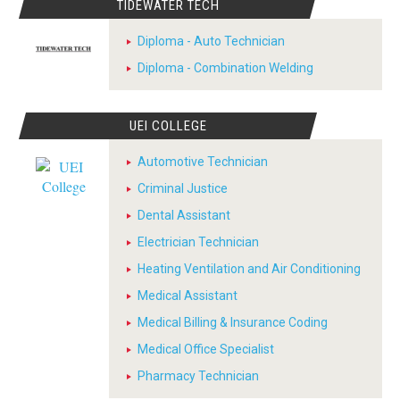
TIDEWATER TECH
Diploma - Auto Technician
Diploma - Combination Welding
UEI COLLEGE
Automotive Technician
Criminal Justice
Dental Assistant
Electrician Technician
Heating Ventilation and Air Conditioning
Medical Assistant
Medical Billing & Insurance Coding
Medical Office Specialist
Pharmacy Technician