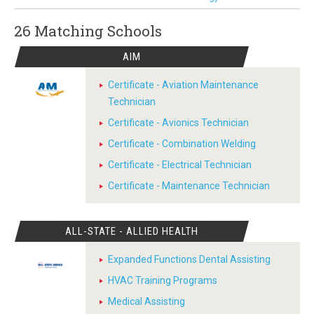
26 Matching
Schools
AIM
Certificate - Aviation Maintenance
Technician
Certificate - Avionics Technician
Certificate - Combination Welding
Certificate - Electrical Technician
Certificate - Maintenance Technician
ALL-STATE - ALLIED HEALTH
Expanded Functions Dental Assisting
HVAC Training Programs
Medical Assisting