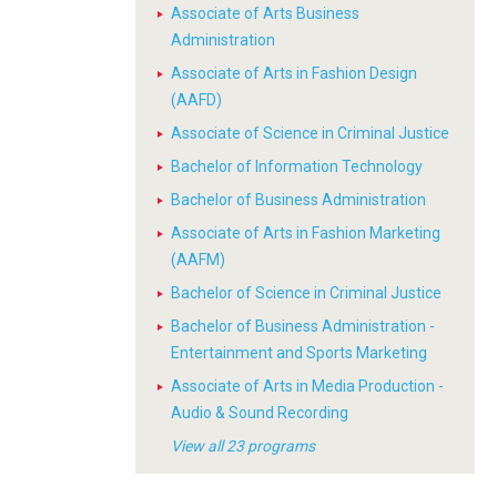
Associate of Arts Business
Administration
Associate of Arts in Fashion Design
(AAFD)
Associate of Science in Criminal Justice
Bachelor of Information Technology
Bachelor of Business Administration
Associate of Arts in Fashion Marketing
(AAFM)
Bachelor of Science in Criminal Justice
Bachelor of Business Administration -
Entertainment and Sports Marketing
Associate of Arts in Media Production -
Audio & Sound Recording
View all 23 programs