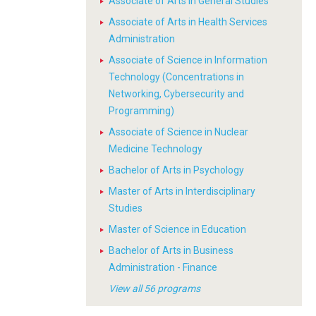
Associate of Arts in General Studies
Associate of Arts in Health Services
Administration
Associate of Science in Information
Technology (Concentrations in
Networking, Cybersecurity and
Programming)
Associate of Science in Nuclear
Medicine Technology
Bachelor of Arts in Psychology
Master of Arts in Interdisciplinary
Studies
Master of Science in Education
Bachelor of Arts in Business
Administration - Finance
View all 56 programs