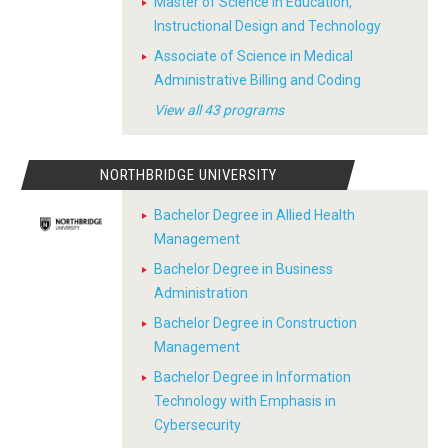
Master of Science in Education,
Instructional Design and Technology
Associate of Science in Medical
Administrative Billing and Coding
View all 43 programs
NORTHBRIDGE UNIVERSITY
Bachelor Degree in Allied Health
Management
Bachelor Degree in Business
Administration
Bachelor Degree in Construction
Management
Bachelor Degree in Information
Technology with Emphasis in
Cybersecurity