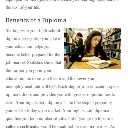
the rest of your life.
Benefits of a Diploma
Starting with your high school
diploma, every step you take in
your education helps you
become better prepared for the
job market. Statistics show that
the further you go in your
education, the more you’ll earn and the lower your
unemployment rate will be*. Each step in your education opens
up more doors and provides you with greater opportunities to
earn. Your high school diploma is the first step in preparing
yourself for today’s job market. Your high school diploma
qualifies you for a number of jobs, but if you go on to earn a
college certificate
, you’ll be qualified for even more jobs. An