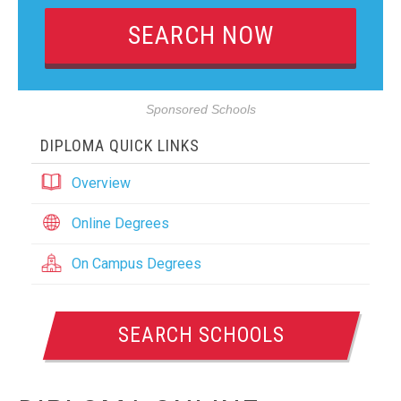
Sponsored Schools
DIPLOMA QUICK LINKS
Overview
Online Degrees
On Campus Degrees
SEARCH SCHOOLS