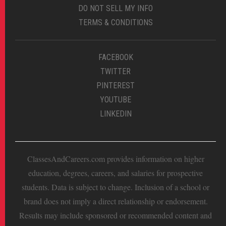
DO NOT SELL MY INFO
TERMS & CONDITIONS
FACEBOOK
TWITTER
PINTEREST
YOUTUBE
LINKEDIN
ClassesAndCareers.com provides information on higher
education, degrees, careers, and salaries for prospective
students. Data is subject to change. Inclusion of a school or
brand does not imply a direct relationship or endorsement.
Results may include sponsored or recommended content and