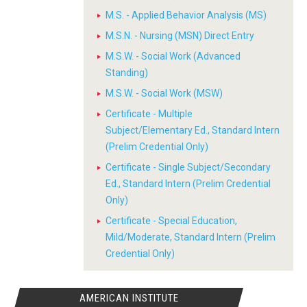
M.S. - Applied Behavior Analysis (MS)
M.S.N. - Nursing (MSN) Direct Entry
M.S.W. - Social Work (Advanced
Standing)
M.S.W. - Social Work (MSW)
Certificate - Multiple
Subject/Elementary Ed., Standard Intern
(Prelim Credential Only)
Certificate - Single Subject/Secondary
Ed., Standard Intern (Prelim Credential
Only)
Certificate - Special Education,
Mild/Moderate, Standard Intern (Prelim
Credential Only)
AMERICAN INSTITUTE