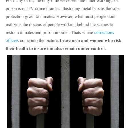
For many of us, the only time weve seen the inner workings of
prison is on TV crime dramas, illustrating metal bars as the sole
protection given to inmates. However, what most people dont
realize is the dozens of people working behind the scenes to
restrain inmates and prison in order. Thats where
corrections
brave men and women who risk
officers
come into the picture,
their health to insure inmates remain under control.