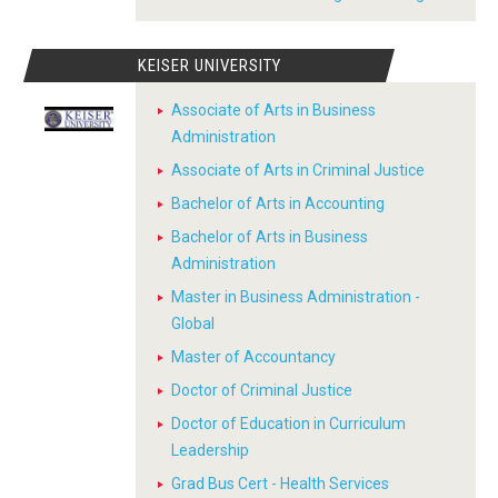
KEISER UNIVERSITY
Associate of Arts in Business
Administration
Associate of Arts in Criminal Justice
Bachelor of Arts in Accounting
Bachelor of Arts in Business
Administration
Master in Business Administration -
Global
Master of Accountancy
Doctor of Criminal Justice
Doctor of Education in Curriculum
Leadership
Grad Bus Cert - Health Services