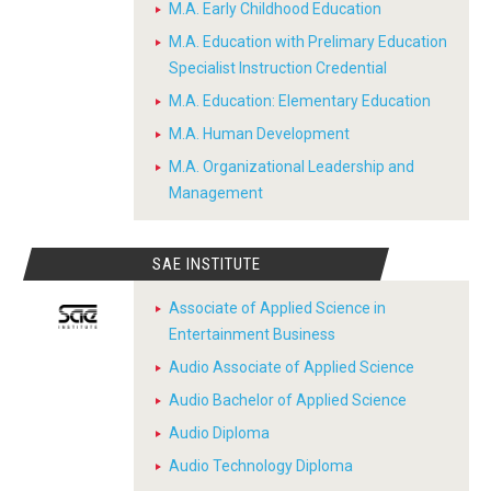
M.A. Early Childhood Education
M.A. Education with Prelimary Education
Specialist Instruction Credential
M.A. Education: Elementary Education
M.A. Human Development
M.A. Organizational Leadership and
Management
SAE INSTITUTE
Associate of Applied Science in
Entertainment Business
Audio Associate of Applied Science
Audio Bachelor of Applied Science
Audio Diploma
Audio Technology Diploma