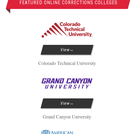
FEATURED ONLINE CORRECTIONS COLLEGES
View
Colorado Technical University
View
Grand Canyon University