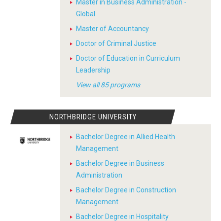
Master in Business Administration -
Global
Master of Accountancy
Doctor of Criminal Justice
Doctor of Education in Curriculum
Leadership
View all 85 programs
NORTHBRIDGE UNIVERSITY
Bachelor Degree in Allied Health
Management
Bachelor Degree in Business
Administration
Bachelor Degree in Construction
Management
Bachelor Degree in Hospitality