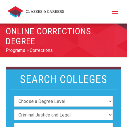
Toggle
naviga
ONLINE CORRECTIONS
DEGREE
Programs
Corrections
SEARCH COLLEGES