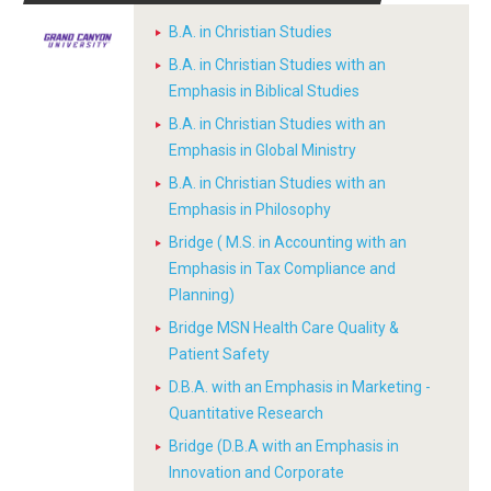
B.A. in Christian Studies
B.A. in Christian Studies with an
Emphasis in Biblical Studies
B.A. in Christian Studies with an
Emphasis in Global Ministry
B.A. in Christian Studies with an
Emphasis in Philosophy
Bridge ( M.S. in Accounting with an
Emphasis in Tax Compliance and
Planning)
Bridge MSN Health Care Quality &
Patient Safety
D.B.A. with an Emphasis in Marketing -
Quantitative Research
Bridge (D.B.A with an Emphasis in
Innovation and Corporate