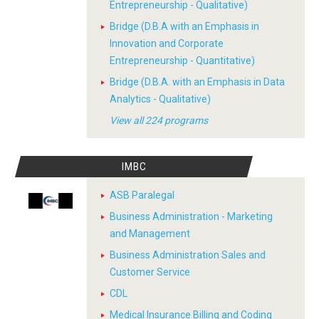
Entrepreneurship - Qualitative)
Bridge (D.B.A with an Emphasis in
Innovation and Corporate
Entrepreneurship - Quantitative)
Bridge (D.B.A. with an Emphasis in Data
Analytics - Qualitative)
View all 224 programs
IMBC
ASB Paralegal
Business Administration - Marketing
and Management
Business Administration Sales and
Customer Service
CDL
Medical Insurance Billing and Coding