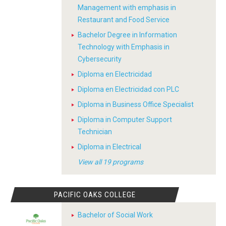
Management with emphasis in
Restaurant and Food Service
Bachelor Degree in Information
Technology with Emphasis in
Cybersecurity
Diploma en Electricidad
Diploma en Electricidad con PLC
Diploma in Business Office Specialist
Diploma in Computer Support
Technician
Diploma in Electrical
View all 19 programs
PACIFIC OAKS COLLEGE
Bachelor of Social Work