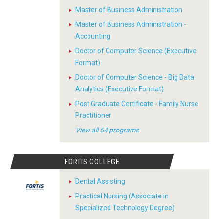
Master of Business Administration
Master of Business Administration -
Accounting
Doctor of Computer Science (Executive
Format)
Doctor of Computer Science - Big Data
Analytics (Executive Format)
Post Graduate Certificate - Family Nurse
Practitioner
View all 54 programs
FORTIS COLLEGE
Dental Assisting
Practical Nursing (Associate in
Specialized Technology Degree)