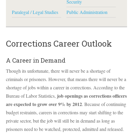
Security
Paralegal / Legal Studies
Public Administration
Corrections Career Outlook
A Career in Demand
Though its unfortunate, there will never be a shortage of
criminals or prisoners. However, that means there will never be a
shortage of jobs within a career in corrections. According to the
job openings as corrections officers
Bureau of Labor Statistics,
are expected to grow over 9% by 2012
. Because of continuing
budget restraints, careers in corrections may start shifting to the
private sector, but the job will still be in demand as long as
prisoners need to be watched, protected, admitted and released.