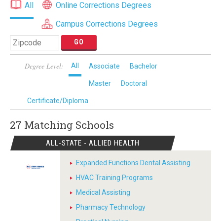
All
Online Corrections Degrees
Campus Corrections Degrees
Degree Level:
All
Associate
Bachelor
Master
Doctoral
Certificate/Diploma
27 Matching
Schools
ALL-STATE - ALLIED HEALTH
Expanded Functions Dental Assisting
HVAC Training Programs
Medical Assisting
Pharmacy Technology