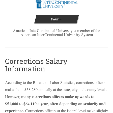
View
American InterContinental University, a member of the
American InterContinental University System
Corrections Salary
Information
According to the Bureau of Labor Statistics, corrections officers
make about $38,280 annually at the state, city and county levels.
many corrections officers make upwards to
However,
$51,000 to $64,110 a year, often depending on seniority and
experience.
Corrections officers at the federal level make slightly