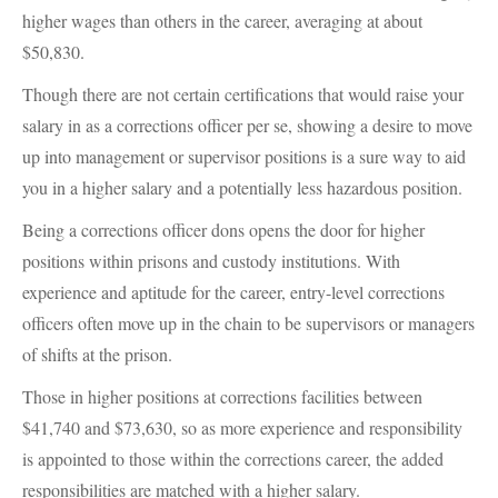
higher wages than others in the career, averaging at about
$50,830.
Though there are not certain certifications that would raise your
salary in as a corrections officer per se, showing a desire to move
up into management or supervisor positions is a sure way to aid
you in a higher salary and a potentially less hazardous position.
Being a corrections officer dons opens the door for higher
positions within prisons and custody institutions. With
experience and aptitude for the career, entry-level corrections
officers often move up in the chain to be supervisors or managers
of shifts at the prison.
Those in higher positions at corrections facilities between
$41,740 and $73,630, so as more experience and responsibility
is appointed to those within the corrections career, the added
responsibilities are matched with a higher salary.