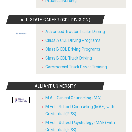
Practical Nursing
ALL-STATE CAREER (CDL DIVISION)
Advanced Tractor Trailer Driving
Class A CDL Driving Programs
Class B CDL Driving Programs
Class B CDL Truck Driving
Commercial Truck Driver Training
ALLIANT UNIVERSITY
M.A. - Clinical Counseling (MA)
M.Ed. - School Counseling (MAE) with
Credential (PPS)
M.Ed. - School Psychology (MAE) with
Credential (PPS)