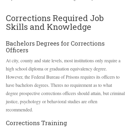
Corrections Required Job
Skills and Knowledge
Bachelors Degrees for Corrections
Officers
At city, county and state levels, most institutions only require a
high school diploma or graduation equivalency degree.
However, the Federal Bureau of Prisons requires its officers to
have bachelors degrees. Theres no requirement as to what
degree prospective corrections officers should attain, but criminal
justice, psychology or behavioral studies are often
recommended.
Corrections Training