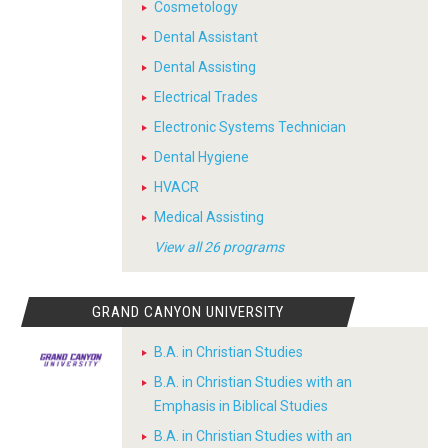
Cosmetology
Dental Assistant
Dental Assisting
Electrical Trades
Electronic Systems Technician
Dental Hygiene
HVACR
Medical Assisting
View all 26 programs
GRAND CANYON UNIVERSITY
B.A. in Christian Studies
B.A. in Christian Studies with an
Emphasis in Biblical Studies
B.A. in Christian Studies with an