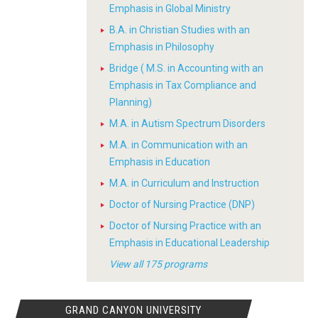
Emphasis in Global Ministry
B.A. in Christian Studies with an
Emphasis in Philosophy
Bridge ( M.S. in Accounting with an
Emphasis in Tax Compliance and
Planning)
M.A. in Autism Spectrum Disorders
M.A. in Communication with an
Emphasis in Education
M.A. in Curriculum and Instruction
Doctor of Nursing Practice (DNP)
Doctor of Nursing Practice with an
Emphasis in Educational Leadership
View all 175 programs
GRAND CANYON UNIVERSITY