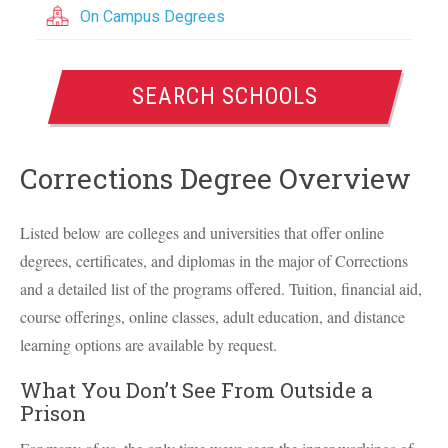
On Campus Degrees
SEARCH SCHOOLS
Corrections Degree Overview
Listed below are colleges and universities that offer online
degrees, certificates, and diplomas in the major of Corrections
and a detailed list of the programs offered. Tuition, financial aid,
course offerings, online classes, adult education, and distance
learning options are available by request.
What You Don’t See From Outside a
Prison