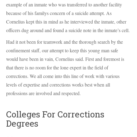
example of an inmate who was transferred to another facility
because of his familys concern of a suicide attempt. As
Cornelius kept this in mind as he interviewed the inmate, other
officers dug around and found a suicide note in the inmate’s cell.
Had it not been for teamwork and the thorough search by the
confinement staff, our attempt to keep this young man safe
would have been in vain, Cornelius said. First and foremost is
that there is no room for the lone expert in the field of
corrections. We all come into this line of work with various
levels of expertise and corrections works best when all
professions are involved and respected.
Colleges For Corrections
Degrees