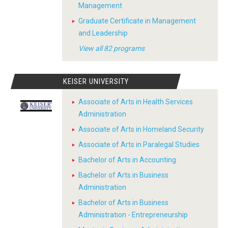
Management
Graduate Certificate in Management
and Leadership
View all 82 programs
KEISER UNIVERSITY
Associate of Arts in Health Services
Administration
Associate of Arts in Homeland Security
Associate of Arts in Paralegal Studies
Bachelor of Arts in Accounting
Bachelor of Arts in Business
Administration
Bachelor of Arts in Business
Administration - Entrepreneurship