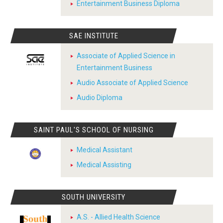
Entertainment Business Diploma
SAE INSTITUTE
Associate of Applied Science in
Entertainment Business
Audio Associate of Applied Science
Audio Diploma
SAINT PAUL'S SCHOOL OF NURSING
Medical Assistant
Medical Assisting
SOUTH UNIVERSITY
A.S. - Allied Health Science