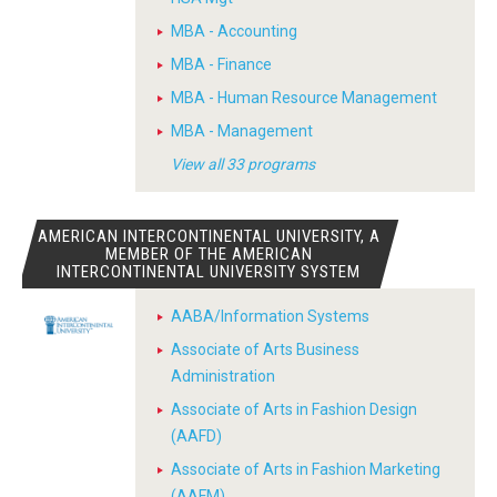
MBA - Accounting
MBA - Finance
MBA - Human Resource Management
MBA - Management
View all 33 programs
AMERICAN INTERCONTINENTAL UNIVERSITY, A
MEMBER OF THE AMERICAN
INTERCONTINENTAL UNIVERSITY SYSTEM
AABA/Information Systems
Associate of Arts Business
Administration
Associate of Arts in Fashion Design
(AAFD)
Associate of Arts in Fashion Marketing
(AAFM)