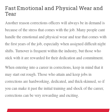
Fast Emotional and Physical Wear and
Tear
Another reason corrections officers will always be in demand is
because of the stress that comes with the job. Many people cant
handle the emotional and physical wear and tear that comes with
the first years of the job, especially when assigned difficult night
shifts. Turnover is frequent within the industry, but those who
stick with it are rewarded for their dedication and commitment.
When entering into a career in corrections, keep in mind that it
may start out rough. Those who attain and keep jobs in
corrections are hardworking, dedicated, and thick-skinned, so if
you can make it past the initial training and shock of the career,
corrections can be very rewarding and exciting.