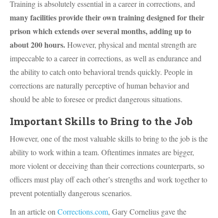
Training is absolutely essential in a career in corrections, and
many facilities provide their own training designed for their
prison which extends over several months, adding up to
about 200 hours.
However, physical and mental strength are
impeccable to a career in corrections, as well as endurance and
the ability to catch onto behavioral trends quickly. People in
corrections are naturally perceptive of human behavior and
should be able to foresee or predict dangerous situations.
Important Skills to Bring to the Job
However, one of the most valuable skills to bring to the job is the
ability to work within a team. Oftentimes inmates are bigger,
more violent or deceiving than their corrections counterparts, so
officers must play off each other’s strengths and work together to
prevent potentially dangerous scenarios.
In an article on
Corrections.com
, Gary Cornelius gave the