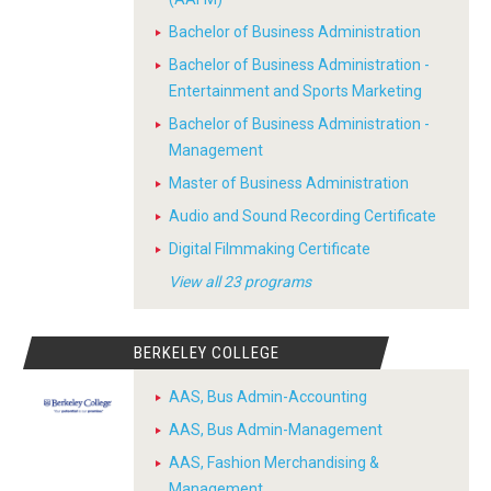
Bachelor of Business Administration
Bachelor of Business Administration -
Entertainment and Sports Marketing
Bachelor of Business Administration -
Management
Master of Business Administration
Audio and Sound Recording Certificate
Digital Filmmaking Certificate
View all 23 programs
BERKELEY COLLEGE
AAS, Bus Admin-Accounting
AAS, Bus Admin-Management
AAS, Fashion Merchandising &
Management