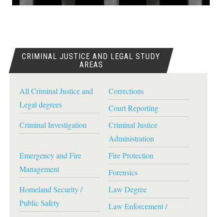
CRIMINAL JUSTICE AND LEGAL STUDY
AREAS
All Criminal Justice and
Corrections
Legal degrees
Court Reporting
Criminal Investigation
Criminal Justice
Administration
Emergency and Fire
Fire Protection
Management
Forensics
Homeland Security /
Law Degree
Public Safety
Law Enforcement /