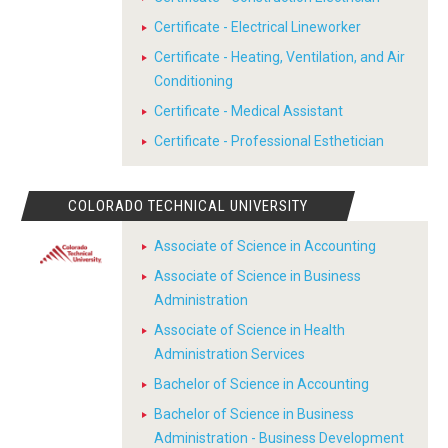
Certificate - Electrical Lineworker
Certificate - Heating, Ventilation, and Air
Conditioning
Certificate - Medical Assistant
Certificate - Professional Esthetician
COLORADO TECHNICAL UNIVERSITY
Associate of Science in Accounting
Associate of Science in Business
Administration
Associate of Science in Health
Administration Services
Bachelor of Science in Accounting
Bachelor of Science in Business
Administration - Business Development