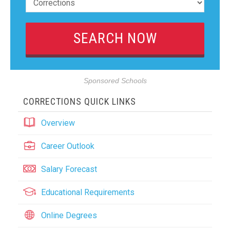
Sponsored Schools
CORRECTIONS QUICK LINKS
Overview
Career Outlook
Salary Forecast
Educational Requirements
Online Degrees