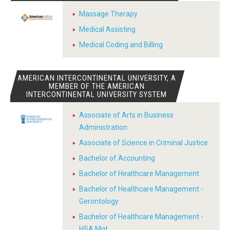
Massage Therapy
Medical Assisting
Medical Coding and Billing
AMERICAN INTERCONTINENTAL UNIVERSITY, A
MEMBER OF THE AMERICAN
INTERCONTINENTAL UNIVERSITY SYSTEM
Associate of Arts in Business
Administration
Associate of Science in Criminal Justice
Bachelor of Accounting
Bachelor of Healthcare Management
Bachelor of Healthcare Management -
Gerontology
Bachelor of Healthcare Management -
HSA Mgt