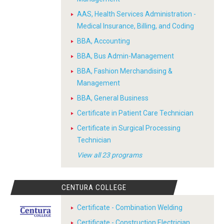
AAS, Health Services Administration -
Medical Insurance, Billing, and Coding
BBA, Accounting
BBA, Bus Admin-Management
BBA, Fashion Merchandising &
Management
BBA, General Business
Certificate in Patient Care Technician
Certificate in Surgical Processing
Technician
View all 23 programs
CENTURA COLLEGE
Certificate - Combination Welding
Certificate - Construction Electrician