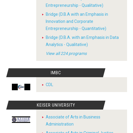
Entrepreneurship - Qualitative)
Bridge (D.B.A with an Emphasis in
Innovation and Corporate
Entrepreneurship - Quantitative)
Bridge (D.B.A. with an Emphasis in Data
Analytics - Qualitative)
View all 224 programs
IMBC
CDL
KEISER UNIVERSITY
Associate of Arts in Business
Administration