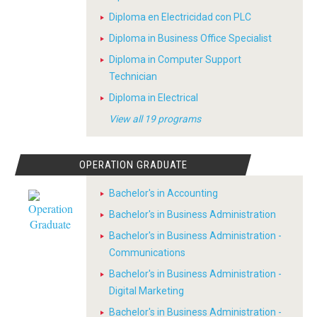
Diploma en Electricidad con PLC
Diploma in Business Office Specialist
Diploma in Computer Support
Technician
Diploma in Electrical
View all 19 programs
OPERATION GRADUATE
Bachelor's in Accounting
Bachelor's in Business Administration
Bachelor's in Business Administration -
Communications
Bachelor's in Business Administration -
Digital Marketing
Bachelor's in Business Administration -