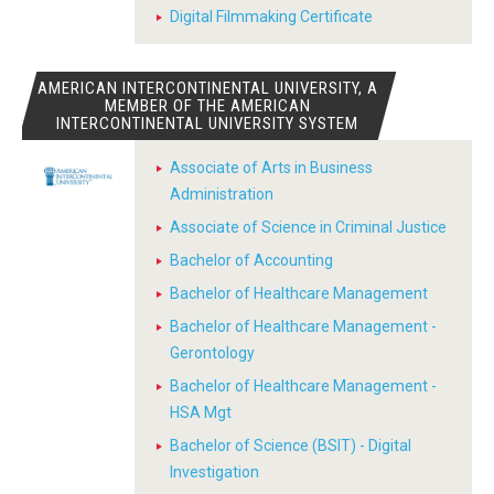
Digital Filmmaking Certificate
AMERICAN INTERCONTINENTAL UNIVERSITY, A
MEMBER OF THE AMERICAN
INTERCONTINENTAL UNIVERSITY SYSTEM
Associate of Arts in Business
Administration
Associate of Science in Criminal Justice
Bachelor of Accounting
Bachelor of Healthcare Management
Bachelor of Healthcare Management -
Gerontology
Bachelor of Healthcare Management -
HSA Mgt
Bachelor of Science (BSIT) - Digital
Investigation