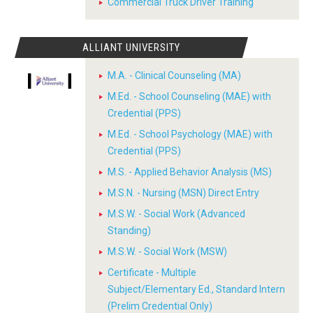
Commercial Truck Driver Training
ALLIANT UNIVERSITY
M.A. - Clinical Counseling (MA)
M.Ed. - School Counseling (MAE) with
Credential (PPS)
M.Ed. - School Psychology (MAE) with
Credential (PPS)
M.S. - Applied Behavior Analysis (MS)
M.S.N. - Nursing (MSN) Direct Entry
M.S.W. - Social Work (Advanced
Standing)
M.S.W. - Social Work (MSW)
Certificate - Multiple
Subject/Elementary Ed., Standard Intern
(Prelim Credential Only)