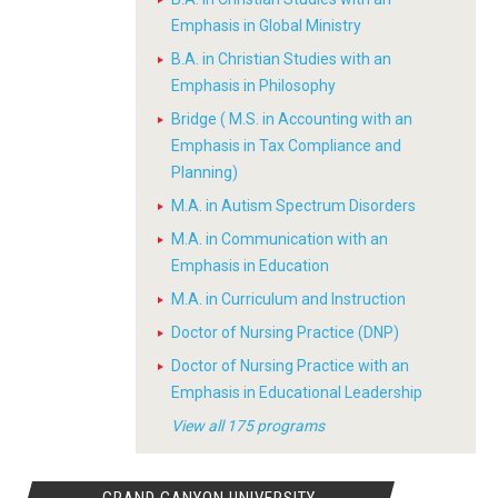
Emphasis in Global Ministry
B.A. in Christian Studies with an
Emphasis in Philosophy
Bridge ( M.S. in Accounting with an
Emphasis in Tax Compliance and
Planning)
M.A. in Autism Spectrum Disorders
M.A. in Communication with an
Emphasis in Education
M.A. in Curriculum and Instruction
Doctor of Nursing Practice (DNP)
Doctor of Nursing Practice with an
Emphasis in Educational Leadership
View all 175 programs