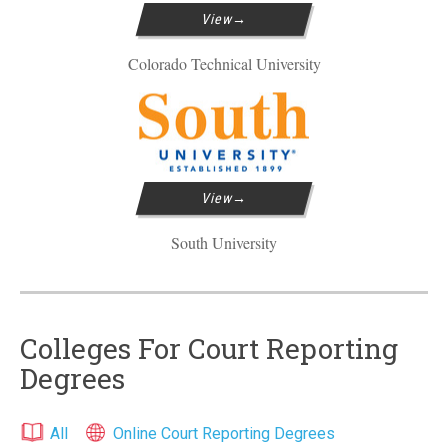
View
Colorado Technical University
View
South University
Colleges For Court Reporting
Degrees
All
Online Court Reporting Degrees