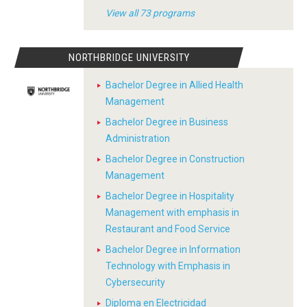
View all 73 programs
NORTHBRIDGE UNIVERSITY
Bachelor Degree in Allied Health
Management
Bachelor Degree in Business
Administration
Bachelor Degree in Construction
Management
Bachelor Degree in Hospitality
Management with emphasis in
Restaurant and Food Service
Bachelor Degree in Information
Technology with Emphasis in
Cybersecurity
Diploma en Electricidad