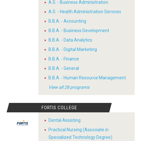
A.S. - Business Administration
A.S. - Health Administration Services
B.B.A. - Accounting
B.B.A. - Business Development
B.B.A. - Data Analytics
B.B.A. - Digital Marketing
B.B.A. - Finance
B.B.A. - General
B.B.A. - Human Resource Management
View all 28 programs
FORTIS COLLEGE
Dental Assisting
Practical Nursing (Associate in
Specialized Technology Degree)