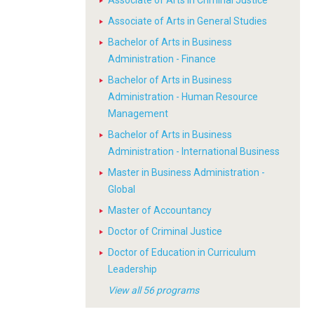
Associate of Arts in Criminal Justice
Associate of Arts in General Studies
Bachelor of Arts in Business
Administration - Finance
Bachelor of Arts in Business
Administration - Human Resource
Management
Bachelor of Arts in Business
Administration - International Business
Master in Business Administration -
Global
Master of Accountancy
Doctor of Criminal Justice
Doctor of Education in Curriculum
Leadership
View all 56 programs