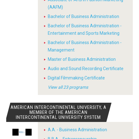
(AAFM)
Bachelor of Business Administration
Bachelor of Business Administration -
Entertainment and Sports Marketing
Bachelor of Business Administration -
Management
Master of Business Administration
Audio and Sound Recording Certificate
Digital Filmmaking Certificate
View all 23 programs
AMERICAN INTERCONTINENTAL UNIVERSITY, A
MEMBER OF THE AMERICAN
INTERCONTINENTAL UNIVERSITY SYSTEM
A.A. - Business Administration