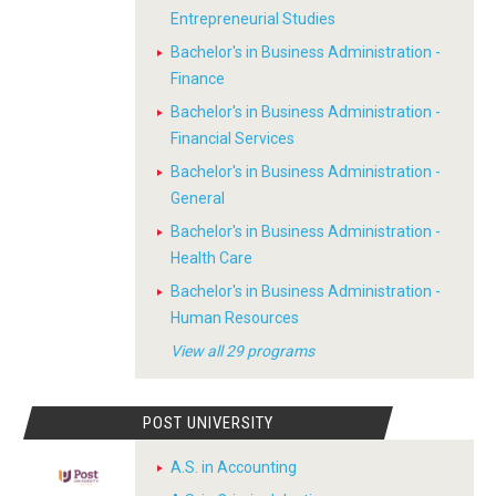
Entrepreneurial Studies
Bachelor's in Business Administration -
Finance
Bachelor's in Business Administration -
Financial Services
Bachelor's in Business Administration -
General
Bachelor's in Business Administration -
Health Care
Bachelor's in Business Administration -
Human Resources
View all 29 programs
POST UNIVERSITY
A.S. in Accounting