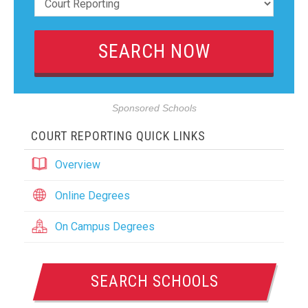
Sponsored Schools
COURT REPORTING QUICK LINKS
Overview
Online Degrees
On Campus Degrees
SEARCH SCHOOLS