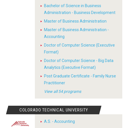
Bachelor of Science in Business
Administration - Business Development
Master of Business Administration
Master of Business Administration -
Accounting
Doctor of Computer Science (Executive
Format)
Doctor of Computer Science - Big Data
Analytics (Executive Format)
Post Graduate Certificate - Family Nurse
Practitioner
View all 54 programs
COLORADO TECHNICAL UNIVERSITY
A.S. - Accounting