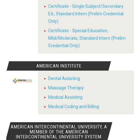
Certificate - Single Subject/Secondary
Ed., Standard Intern (Prelim Credential
Only)
Certificate - Special Education,
Mild/Moderate, Standard Intern (Prelim
Credential Only)
AMERICAN INSTITUTE
Dental Assisting
Massage Therapy
Medical Assisting
Medical Coding and Billing
AMERICAN INTERCONTINENTAL UNIVERSITY, A
MEMBER OF THE AMERICAN
INTERCONTINENTAL UNIVERSITY SYSTEM