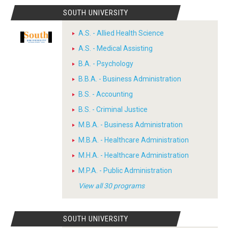
SOUTH UNIVERSITY
A.S. - Allied Health Science
A.S. - Medical Assisting
B.A. - Psychology
B.B.A. - Business Administration
B.S. - Accounting
B.S. - Criminal Justice
M.B.A. - Business Administration
M.B.A. - Healthcare Administration
M.H.A. - Healthcare Administration
M.P.A. - Public Administration
View all 30 programs
SOUTH UNIVERSITY