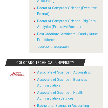
Accounting
Doctor of Computer Science (Executive
Format)
Doctor of Computer Science - Big Data
Analytics (Executive Format)
Post Graduate Certificate - Family Nurse
Practitioner
View all 53 programs
COLORADO TECHNICAL UNIVERSITY
Associate of Science in Accounting
Associate of Science in Business
Administration
Associate of Science in Health
Administration Services
Bachelor of Science in Accounting