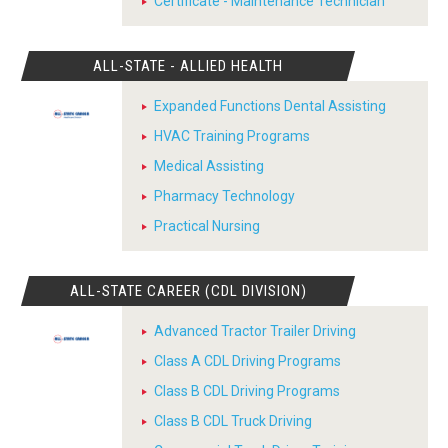
Certificate - Maintenance Technician
ALL-STATE - ALLIED HEALTH
Expanded Functions Dental Assisting
HVAC Training Programs
Medical Assisting
Pharmacy Technology
Practical Nursing
ALL-STATE CAREER (CDL DIVISION)
Advanced Tractor Trailer Driving
Class A CDL Driving Programs
Class B CDL Driving Programs
Class B CDL Truck Driving