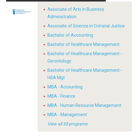
Associate of Arts in Business
Administration
Associate of Science in Criminal Justice
Bachelor of Accounting
Bachelor of Healthcare Management
Bachelor of Healthcare Management -
Gerontology
Bachelor of Healthcare Management -
HSA Mgt
MBA - Accounting
MBA - Finance
MBA - Human Resource Management
MBA - Management
View all 33 programs