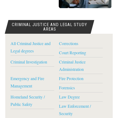
CRIMINAL JUSTICE AND LEGAL STUDY
AREAS
All Criminal Justice and
Corrections
Legal degrees
Court Reporting
Criminal Investigation
Criminal Justice
Administration
Emergency and Fire
Fire Protection
Management
Forensics
Homeland Security /
Law Degree
Public Safety
Law Enforcement /
Security