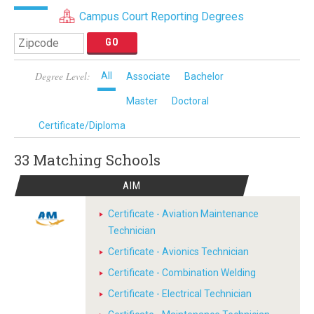
Campus Court Reporting Degrees
Degree Level:
All
Associate
Bachelor
Master
Doctoral
Certificate/Diploma
33 Matching
Schools
AIM
Certificate - Aviation Maintenance
Technician
Certificate - Avionics Technician
Certificate - Combination Welding
Certificate - Electrical Technician