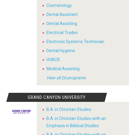
Cosmetology
Dental Assistant
Dental Assisting
Electrical Trades
Electronic Systems Technician
Dental Hygiene
HVACR
Medical Assisting
View all 26 programs
GRAND CANYON UNIVERSITY
B.A. in Christian Studies
B.A. in Christian Studies with an
Emphasis in Biblical Studies
B.A. in Christian Studies with an