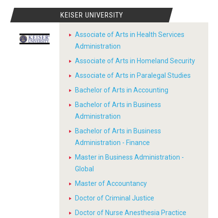
KEISER UNIVERSITY
Associate of Arts in Health Services
Administration
Associate of Arts in Homeland Security
Associate of Arts in Paralegal Studies
Bachelor of Arts in Accounting
Bachelor of Arts in Business
Administration
Bachelor of Arts in Business
Administration - Finance
Master in Business Administration -
Global
Master of Accountancy
Doctor of Criminal Justice
Doctor of Nurse Anesthesia Practice