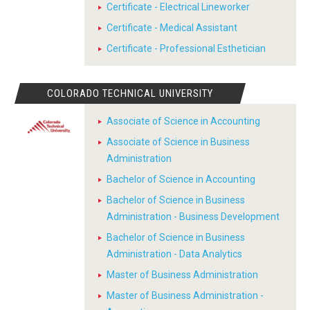
Certificate - Electrical Lineworker
Certificate - Medical Assistant
Certificate - Professional Esthetician
COLORADO TECHNICAL UNIVERSITY
Associate of Science in Accounting
Associate of Science in Business
Administration
Bachelor of Science in Accounting
Bachelor of Science in Business
Administration - Business Development
Bachelor of Science in Business
Administration - Data Analytics
Master of Business Administration
Master of Business Administration -