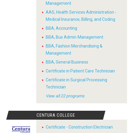
Management
AAS, Health Services Administration -
Medical Insurance, Billing, and Coding
BBA, Accounting
BBA, Bus Admin-Management
BBA, Fashion Merchandising &
Management
BBA, General Business
Certificate in Patient Care Technician
Certificate in Surgical Processing
Technician
View all 22 programs
CENTURA COLLEGE
Certificate - Construction Electrician