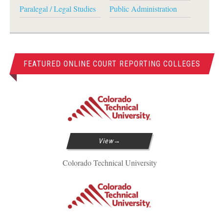
Paralegal / Legal Studies
Public Administration
FEATURED ONLINE COURT REPORTING COLLEGES
View
Colorado Technical University