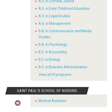
A.S. in Criminal Justice
A.S. in Early Childhood Education
A.S. in Legal Studies
A.S. in Management
B.A. in Communication and Media
Studies
B.A. in Psychology
B.S. in Accounting
B.S. in Biology
B.S. in Business Administration
View all 25 programs
SAINT PAUL'S SCHOOL OF NURSING
Medical Assistant