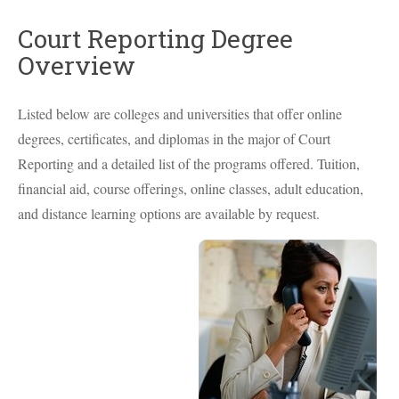
Court Reporting Degree
Overview
Listed below are colleges and universities that offer online
degrees, certificates, and diplomas in the major of Court
Reporting and a detailed list of the programs offered. Tuition,
financial aid, course offerings, online classes, adult education,
and distance learning options are available by request.