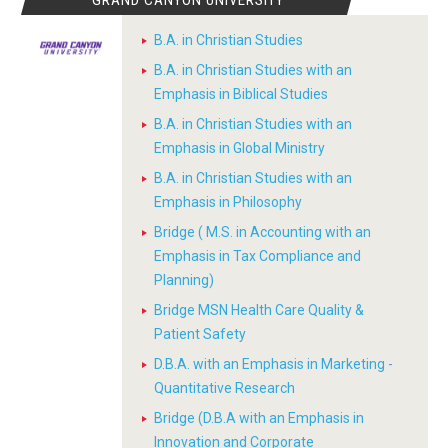
GRAND CANYON UNIVERSITY
B.A. in Christian Studies
B.A. in Christian Studies with an
Emphasis in Biblical Studies
B.A. in Christian Studies with an
Emphasis in Global Ministry
B.A. in Christian Studies with an
Emphasis in Philosophy
Bridge ( M.S. in Accounting with an
Emphasis in Tax Compliance and
Planning)
Bridge MSN Health Care Quality &
Patient Safety
D.B.A. with an Emphasis in Marketing -
Quantitative Research
Bridge (D.B.A with an Emphasis in
Innovation and Corporate