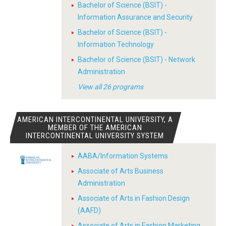
Bachelor of Science (BSIT) -
Information Assurance and Security
Bachelor of Science (BSIT) -
Information Technology
Bachelor of Science (BSIT) - Network
Administration
View all 26 programs
AMERICAN INTERCONTINENTAL UNIVERSITY, A
MEMBER OF THE AMERICAN
INTERCONTINENTAL UNIVERSITY SYSTEM
AABA/Information Systems
Associate of Arts Business
Administration
Associate of Arts in Fashion Design
(AAFD)
Associate of Arts in Fashion Marketing