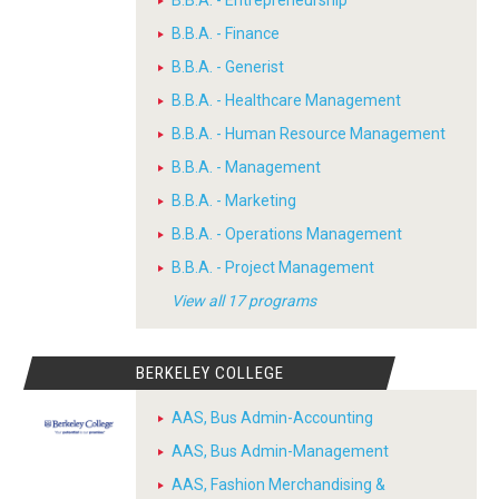
B.B.A. - Entrepreneurship
B.B.A. - Finance
B.B.A. - Generist
B.B.A. - Healthcare Management
B.B.A. - Human Resource Management
B.B.A. - Management
B.B.A. - Marketing
B.B.A. - Operations Management
B.B.A. - Project Management
View all 17 programs
BERKELEY COLLEGE
AAS, Bus Admin-Accounting
AAS, Bus Admin-Management
AAS, Fashion Merchandising &