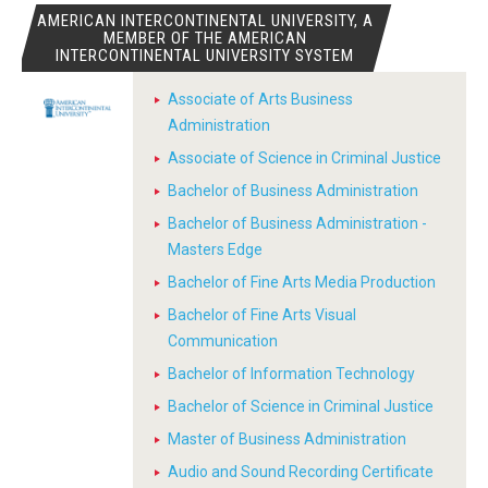
AMERICAN INTERCONTINENTAL UNIVERSITY, A
MEMBER OF THE AMERICAN
INTERCONTINENTAL UNIVERSITY SYSTEM
Associate of Arts Business
Administration
Associate of Science in Criminal Justice
Bachelor of Business Administration
Bachelor of Business Administration -
Masters Edge
Bachelor of Fine Arts Media Production
Bachelor of Fine Arts Visual
Communication
Bachelor of Information Technology
Bachelor of Science in Criminal Justice
Master of Business Administration
Audio and Sound Recording Certificate