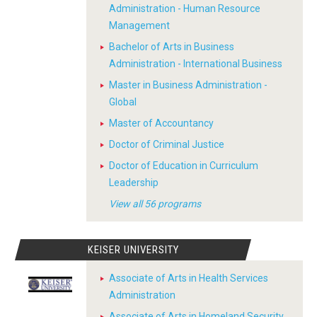
Administration - Human Resource
Management
Bachelor of Arts in Business
Administration - International Business
Master in Business Administration -
Global
Master of Accountancy
Doctor of Criminal Justice
Doctor of Education in Curriculum
Leadership
View all 56 programs
KEISER UNIVERSITY
Associate of Arts in Health Services
Administration
Associate of Arts in Homeland Security