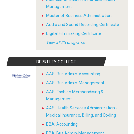
Management
Master of Business Administration
Audio and Sound Recording Certificate
Digital Filmmaking Certificate
View all 23 programs
BERKELEY COLLEGE
AAS, Bus Admin-Accounting
AAS, Bus Admin-Management
AAS, Fashion Merchandising &
Management
AAS, Health Services Administration -
Medical Insurance, Billing, and Coding
BBA, Accounting
BBA, Bus Admin-Management