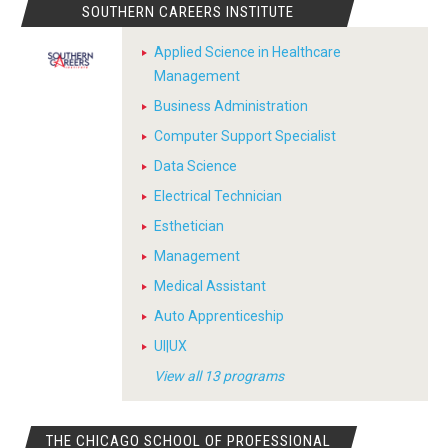
SOUTHERN CAREERS INSTITUTE
Applied Science in Healthcare
Management
Business Administration
Computer Support Specialist
Data Science
Electrical Technician
Esthetician
Management
Medical Assistant
Auto Apprenticeship
UI|UX
View all 13 programs
THE CHICAGO SCHOOL OF PROFESSIONAL