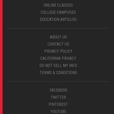
ONLINE CLASSES
COLLEGE CAMPUSES
EDUCATION ARTICLES
ABOUT US
CONTACT US
PRIVACY POLICY
CALIFORNIA PRIVACY
DO NOT SELL MY INFO
TERMS & CONDITIONS
FACEBOOK
TWITTER
PINTEREST
YOUTUBE