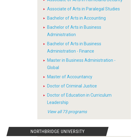
Associate of Arts in Paralegal Studies
Bachelor of Arts in Accounting
Bachelor of Arts in Business
Administration
Bachelor of Arts in Business
Administration - Finance
Master in Business Administration -
Global
Master of Accountancy
Doctor of Criminal Justice
Doctor of Education in Curriculum
Leadership
View all 73 programs
NORTHBRIDGE UNIVERSITY