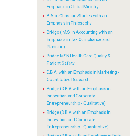
Emphasis in Global Ministry
B.A. in Christian Studies with an
Emphasis in Philosophy
Bridge ( M.S. in Accounting with an
Emphasis in Tax Compliance and
Planning)
Bridge MSN Health Care Quality &
Patient Safety
D.B.A. with an Emphasis in Marketing -
Quantitative Research
Bridge (D.B.A with an Emphasis in
Innovation and Corporate
Entrepreneurship - Qualitative)
Bridge (D.B.A with an Emphasis in
Innovation and Corporate
Entrepreneurship - Quantitative)