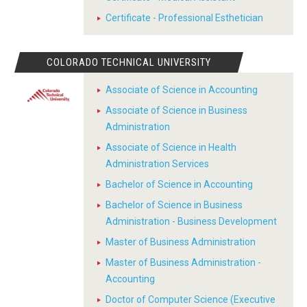
Certificate - Professional Esthetician
COLORADO TECHNICAL UNIVERSITY
Associate of Science in Accounting
Associate of Science in Business
Administration
Associate of Science in Health
Administration Services
Bachelor of Science in Accounting
Bachelor of Science in Business
Administration - Business Development
Master of Business Administration
Master of Business Administration -
Accounting
Doctor of Computer Science (Executive