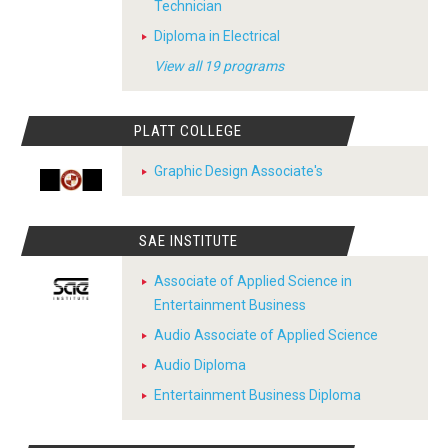
Technician
Diploma in Electrical
View all 19 programs
PLATT COLLEGE
Graphic Design Associate's
SAE INSTITUTE
Associate of Applied Science in
Entertainment Business
Audio Associate of Applied Science
Audio Diploma
Entertainment Business Diploma