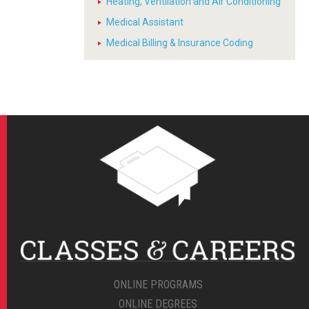
Heating, Ventilation and Air Conditioning
Medical Assistant
Medical Billing & Insurance Coding
ONLINE PROGRAMS
ONLINE DEGREES