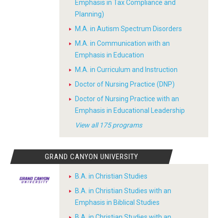
Emphasis in Tax Compliance and
Planning)
M.A. in Autism Spectrum Disorders
M.A. in Communication with an
Emphasis in Education
M.A. in Curriculum and Instruction
Doctor of Nursing Practice (DNP)
Doctor of Nursing Practice with an
Emphasis in Educational Leadership
View all 175 programs
GRAND CANYON UNIVERSITY
B.A. in Christian Studies
B.A. in Christian Studies with an
Emphasis in Biblical Studies
B.A. in Christian Studies with an