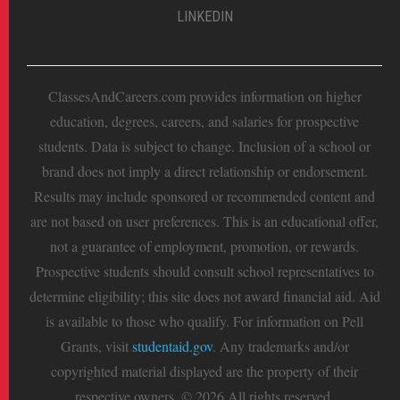
LINKEDIN
ClassesAndCareers.com provides information on higher
education, degrees, careers, and salaries for prospective
students. Data is subject to change. Inclusion of a school or
brand does not imply a direct relationship or endorsement.
Results may include sponsored or recommended content and
are not based on user preferences. This is an educational offer,
not a guarantee of employment, promotion, or rewards.
Prospective students should consult school representatives to
determine eligibility; this site does not award financial aid. Aid
is available to those who qualify. For information on Pell
Grants, visit
studentaid.gov
. Any trademarks and/or
copyrighted material displayed are the property of their
respective owners. © 2026 All rights reserved.