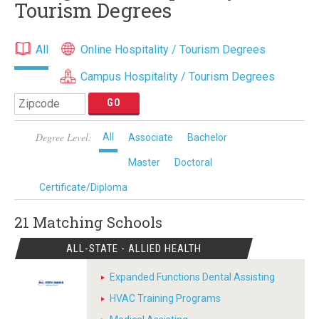
Tourism Degrees
All
Online Hospitality / Tourism Degrees
Campus Hospitality / Tourism Degrees
Degree Level:
All
Associate
Bachelor
Master
Doctoral
Certificate/Diploma
21 Matching
Schools
ALL-STATE - ALLIED HEALTH
Expanded Functions Dental Assisting
HVAC Training Programs