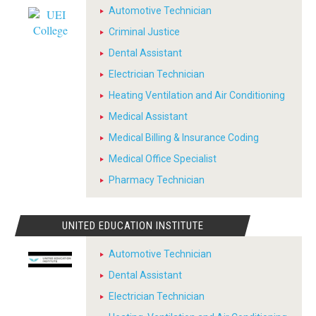
Automotive Technician
Criminal Justice
Dental Assistant
Electrician Technician
Heating Ventilation and Air Conditioning
Medical Assistant
Medical Billing & Insurance Coding
Medical Office Specialist
Pharmacy Technician
UNITED EDUCATION INSTITUTE
Automotive Technician
Dental Assistant
Electrician Technician