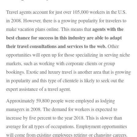
Travel agents account for just over 105,000 workers in the U.S.
in 2008. However, there is a growing popularity for travelers to
agents with the
make vacation plans online. This means that
best chance for success in this industry are able to adapt
their travel consultations and services to the web.
Other
opportunities will open up for those specializing in serving niche
markets, such as working with corporate clients or group
bookings. Exotic and luxury travel is another area that is growing
in popularity and this type of clientele is likely to seek out the
expert assistance of a travel agent.
Approximately 59,800 people were employed as lodging
managers in 2008. The demand for workers is expected to
increase by five percent to the year 2018. This is slower than
average for all types of occupations. Employment opportunities
will come from existing employees retiring or changing careers.