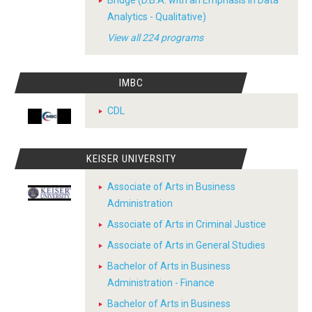
Bridge (D.B.A. with an Emphasis in Data
Analytics - Qualitative)
View all 224 programs
IMBC
CDL
KEISER UNIVERSITY
Associate of Arts in Business
Administration
Associate of Arts in Criminal Justice
Associate of Arts in General Studies
Bachelor of Arts in Business
Administration - Finance
Bachelor of Arts in Business