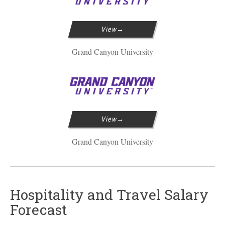
View
Grand Canyon University
View
Grand Canyon University
Hospitality and Travel Salary
Forecast