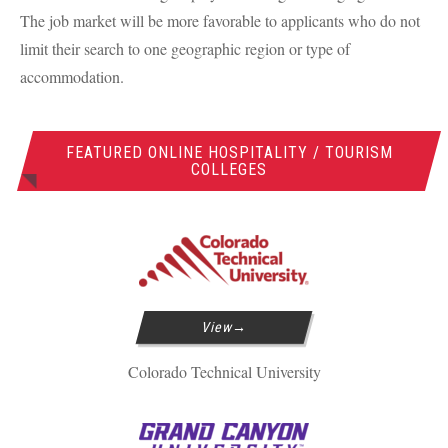
The job market will be more favorable to applicants who do not
limit their search to one geographic region or type of
accommodation.
FEATURED ONLINE HOSPITALITY / TOURISM
COLLEGES
View
Colorado Technical University