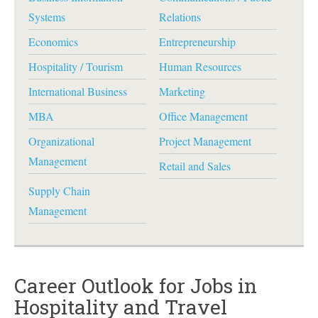
Systems
Relations
Economics
Entrepreneurship
Hospitality / Tourism
Human Resources
International Business
Marketing
MBA
Office Management
Organizational
Project Management
Management
Retail and Sales
Supply Chain
Management
Career Outlook for Jobs in
Hospitality and Travel