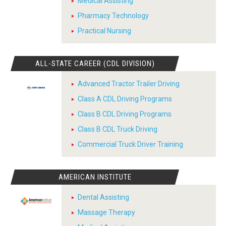
Medical Assisting
Pharmacy Technology
Practical Nursing
ALL-STATE CAREER (CDL DIVISION)
Advanced Tractor Trailer Driving
Class A CDL Driving Programs
Class B CDL Driving Programs
Class B CDL Truck Driving
Commercial Truck Driver Training
AMERICAN INSTITUTE
Dental Assisting
Massage Therapy