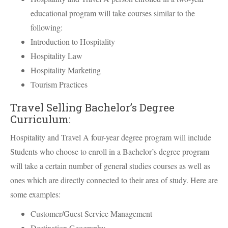
educational program will take courses similar to the
following:
Introduction to Hospitality
Hospitality Law
Hospitality Marketing
Tourism Practices
Travel Selling Bachelor’s Degree
Curriculum:
Hospitality and Travel A four-year degree program will include
Students who choose to enroll in a Bachelor’s degree program
will take a certain number of general studies courses as well as
ones which are directly connected to their area of study. Here are
some examples:
Customer/Guest Service Management
Destination Geography