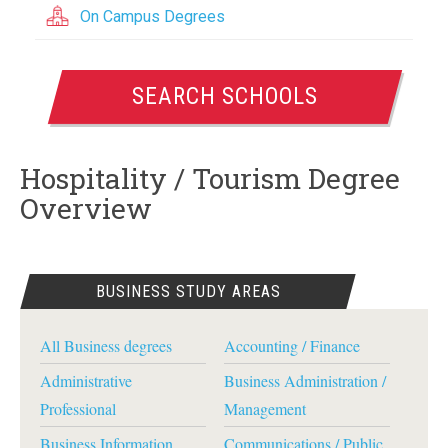
On Campus Degrees
SEARCH SCHOOLS
Hospitality / Tourism Degree
Overview
BUSINESS STUDY AREAS
All Business degrees
Accounting / Finance
Administrative
Business Administration /
Professional
Management
Business Information
Communications / Public