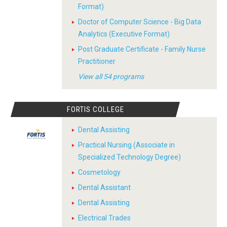
Format)
Doctor of Computer Science - Big Data
Analytics (Executive Format)
Post Graduate Certificate - Family Nurse
Practitioner
View all 54 programs
FORTIS COLLEGE
Dental Assisting
Practical Nursing (Associate in
Specialized Technology Degree)
Cosmetology
Dental Assistant
Dental Assisting
Electrical Trades