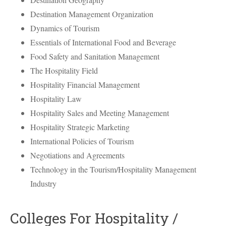
Destination Management Organization
Dynamics of Tourism
Essentials of International Food and Beverage
Food Safety and Sanitation Management
The Hospitality Field
Hospitality Financial Management
Hospitality Law
Hospitality Sales and Meeting Management
Hospitality Strategic Marketing
International Policies of Tourism
Negotiations and Agreements
Technology in the Tourism/Hospitality Management
Industry
Colleges For Hospitality /