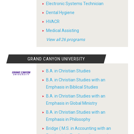
Electronic Systems Technician
Dental Hygiene
HVACR
Medical Assisting
View all 26 programs
GRAND CANYON UNIVERSITY
B.A. in Christian Studies
B.A. in Christian Studies with an
Emphasis in Biblical Studies
B.A. in Christian Studies with an
Emphasis in Global Ministry
B.A. in Christian Studies with an
Emphasis in Philosophy
Bridge ( M.S. in Accounting with an