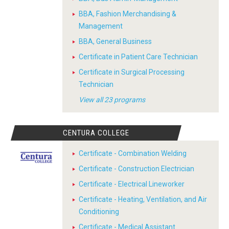
BBA, Fashion Merchandising &
Management
BBA, General Business
Certificate in Patient Care Technician
Certificate in Surgical Processing
Technician
View all 23 programs
CENTURA COLLEGE
Certificate - Combination Welding
Certificate - Construction Electrician
Certificate - Electrical Lineworker
Certificate - Heating, Ventilation, and Air
Conditioning
Certificate - Medical Assistant