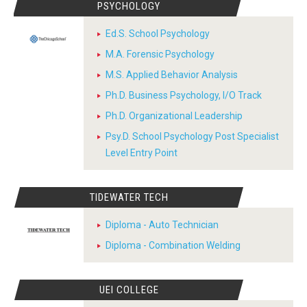
PSYCHOLOGY
Ed.S. School Psychology
M.A. Forensic Psychology
M.S. Applied Behavior Analysis
Ph.D. Business Psychology, I/O Track
Ph.D. Organizational Leadership
Psy.D. School Psychology Post Specialist
Level Entry Point
TIDEWATER TECH
Diploma - Auto Technician
Diploma - Combination Welding
UEI COLLEGE