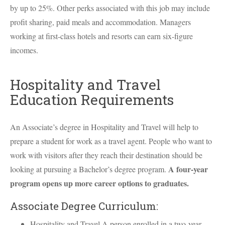
by up to 25%. Other perks associated with this job may include
profit sharing, paid meals and accommodation. Managers
working at first-class hotels and resorts can earn six-figure
incomes.
Hospitality and Travel
Education Requirements
An Associate’s degree in Hospitality and Travel will help to
prepare a student for work as a travel agent. People who want to
work with visitors after they reach their destination should be
A four-year
looking at pursuing a Bachelor’s degree program.
program opens up more career options to graduates.
Associate Degree Curriculum:
Hospitality and Travel A person enrolled in a two-year