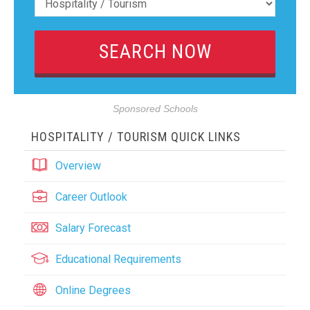
Sponsored Schools
HOSPITALITY / TOURISM QUICK LINKS
Overview
Career Outlook
Salary Forecast
Educational Requirements
Online Degrees