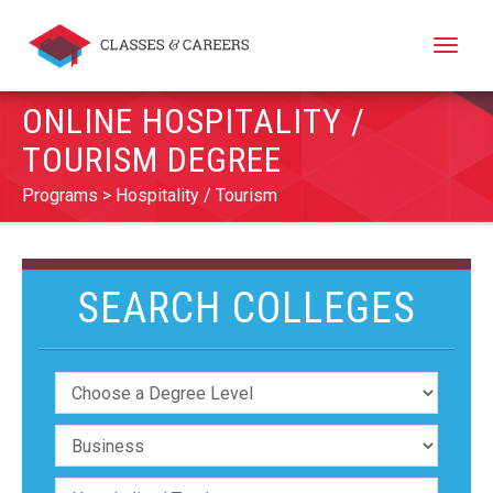
Toggle
naviga
ONLINE HOSPITALITY /
TOURISM DEGREE
Programs
Hospitality / Tourism
SEARCH COLLEGES