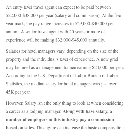
An entry-level travel agent can expect to be paid between
$22,000-$38,000 per year (salary and commission). At the five-
year mark, the pay range increases to $29,000-$40,000 per
annum. A senior travel agent with 20 years or more of
experience will be making $32,000-$45,000 annually.
Salaries for hotel managers vary, depending on the size of the
property and the individual’s level of experience. A new grad
may be hired as a management trainee earning $24,000 per year.
According to the U.S. Department of Labor Bureau of Labor
Statistics, the median salary for hotel managers was just over
45K per year.
However, Salary isn’t the only thing to look at when considering
Along with base salary, a
a career as a lodging manager.
number of employers in this industry pay a commission
based on sales.
This figure can increase the basic compensation