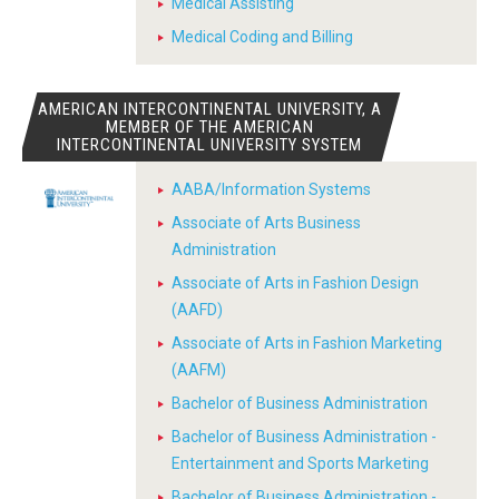
Medical Assisting
Medical Coding and Billing
AMERICAN INTERCONTINENTAL UNIVERSITY, A
MEMBER OF THE AMERICAN
INTERCONTINENTAL UNIVERSITY SYSTEM
AABA/Information Systems
Associate of Arts Business
Administration
Associate of Arts in Fashion Design
(AAFD)
Associate of Arts in Fashion Marketing
(AAFM)
Bachelor of Business Administration
Bachelor of Business Administration -
Entertainment and Sports Marketing
Bachelor of Business Administration -