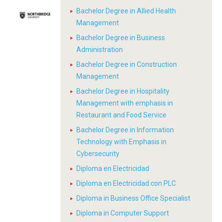
Bachelor Degree in Allied Health
Management
Bachelor Degree in Business
Administration
Bachelor Degree in Construction
Management
Bachelor Degree in Hospitality
Management with emphasis in
Restaurant and Food Service
Bachelor Degree in Information
Technology with Emphasis in
Cybersecurity
Diploma en Electricidad
Diploma en Electricidad con PLC
Diploma in Business Office Specialist
Diploma in Computer Support