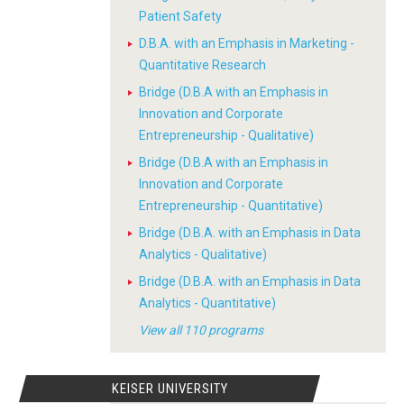
Patient Safety
D.B.A. with an Emphasis in Marketing -
Quantitative Research
Bridge (D.B.A with an Emphasis in
Innovation and Corporate
Entrepreneurship - Qualitative)
Bridge (D.B.A with an Emphasis in
Innovation and Corporate
Entrepreneurship - Quantitative)
Bridge (D.B.A. with an Emphasis in Data
Analytics - Qualitative)
Bridge (D.B.A. with an Emphasis in Data
Analytics - Quantitative)
View all 110 programs
KEISER UNIVERSITY