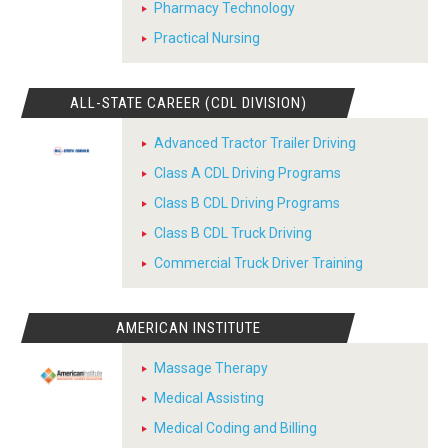
Pharmacy Technology
Practical Nursing
ALL-STATE CAREER (CDL DIVISION)
Advanced Tractor Trailer Driving
Class A CDL Driving Programs
Class B CDL Driving Programs
Class B CDL Truck Driving
Commercial Truck Driver Training
AMERICAN INSTITUTE
Massage Therapy
Medical Assisting
Medical Coding and Billing