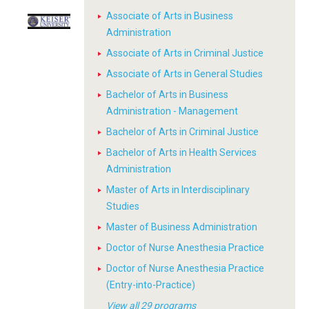
Associate of Arts in Business
Administration
Associate of Arts in Criminal Justice
Associate of Arts in General Studies
Bachelor of Arts in Business
Administration - Management
Bachelor of Arts in Criminal Justice
Bachelor of Arts in Health Services
Administration
Master of Arts in Interdisciplinary
Studies
Master of Business Administration
Doctor of Nurse Anesthesia Practice
Doctor of Nurse Anesthesia Practice
(Entry-into-Practice)
View all 29 programs