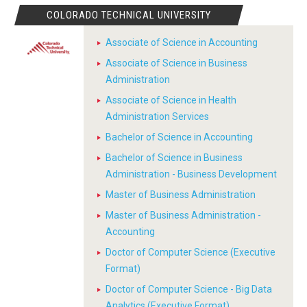
COLORADO TECHNICAL UNIVERSITY
Associate of Science in Accounting
Associate of Science in Business
Administration
Associate of Science in Health
Administration Services
Bachelor of Science in Accounting
Bachelor of Science in Business
Administration - Business Development
Master of Business Administration
Master of Business Administration -
Accounting
Doctor of Computer Science (Executive
Format)
Doctor of Computer Science - Big Data
Analytics (Executive Format)