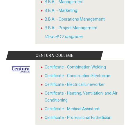
B.B.A. - Management
B.B.A. - Marketing
B.B.A. - Operations Management
B.B.A. - Project Management
View all 17 programs
CENTURA COLLEGE
Certificate - Combination Welding
Certificate - Construction Electrician
Certificate - Electrical Lineworker
Certificate - Heating, Ventilation, and Air
Conditioning
Certificate - Medical Assistant
Certificate - Professional Esthetician