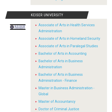
KEISER UNIVERSITY
Associate of Arts in Health Services
Administration
Associate of Arts in Homeland Security
Associate of Arts in Paralegal Studies
Bachelor of Arts in Accounting
Bachelor of Arts in Business
Administration
Bachelor of Arts in Business
Administration - Finance
Master in Business Administration -
Global
Master of Accountancy
Doctor of Criminal Justice