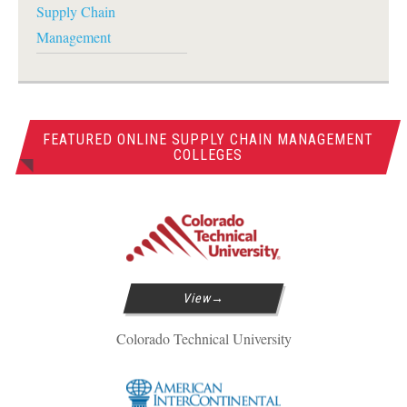
Supply Chain
Management
FEATURED ONLINE SUPPLY CHAIN MANAGEMENT
COLLEGES
View
Colorado Technical University