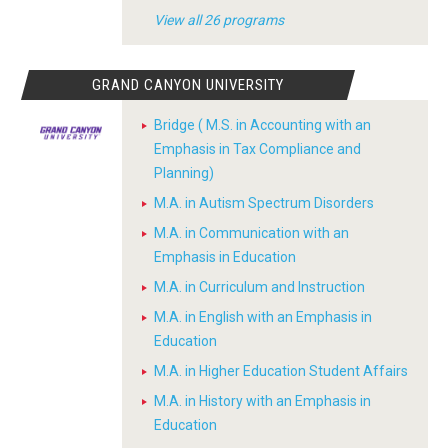
View all 26 programs
GRAND CANYON UNIVERSITY
Bridge ( M.S. in Accounting with an
Emphasis in Tax Compliance and
Planning)
M.A. in Autism Spectrum Disorders
M.A. in Communication with an
Emphasis in Education
M.A. in Curriculum and Instruction
M.A. in English with an Emphasis in
Education
M.A. in Higher Education Student Affairs
M.A. in History with an Emphasis in
Education