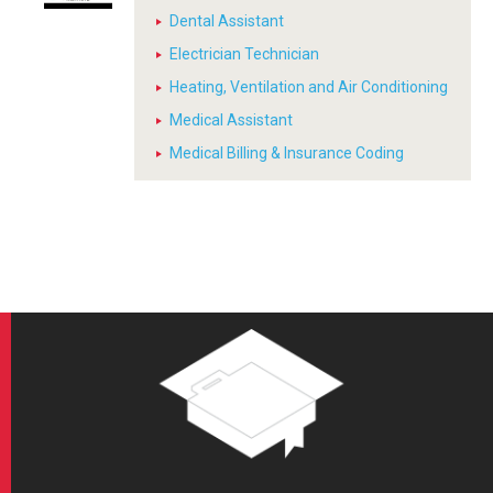
Dental Assistant
Electrician Technician
Heating, Ventilation and Air Conditioning
Medical Assistant
Medical Billing & Insurance Coding