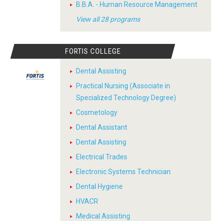
B.B.A. - Human Resource Management
View all 28 programs
FORTIS COLLEGE
Dental Assisting
Practical Nursing (Associate in
Specialized Technology Degree)
Cosmetology
Dental Assistant
Dental Assisting
Electrical Trades
Electronic Systems Technician
Dental Hygiene
HVACR
Medical Assisting