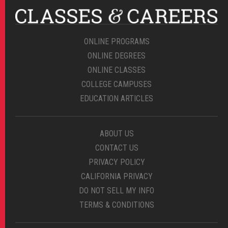
ONLINE PROGRAMS
ONLINE DEGREES
ONLINE CLASSES
COLLEGE CAMPUSES
EDUCATION ARTICLES
ABOUT US
CONTACT US
PRIVACY POLICY
CALIFORNIA PRIVACY
DO NOT SELL MY INFO
TERMS & CONDITIONS