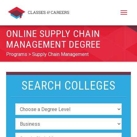
Toggle
naviga
ONLINE SUPPLY CHAIN
MANAGEMENT DEGREE
Programs
Supply Chain Management
SEARCH COLLEGES