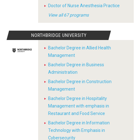
Doctor of Nurse Anesthesia Practice
View all 67 programs
NORTHBRIDGE UNIVERSITY
Bachelor Degree in Allied Health
Management
Bachelor Degree in Business
Administration
Bachelor Degree in Construction
Management
Bachelor Degree in Hospitality
Management with emphasis in
Restaurant and Food Service
Bachelor Degree in Information
Technology with Emphasis in
Cybersecurity