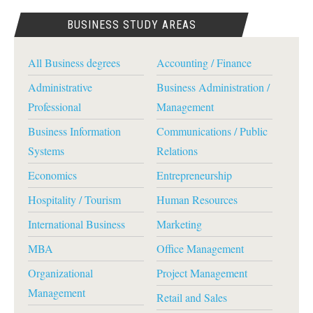
BUSINESS STUDY AREAS
All Business degrees
Accounting / Finance
Administrative
Business Administration /
Professional
Management
Business Information
Communications / Public
Systems
Relations
Economics
Entrepreneurship
Hospitality / Tourism
Human Resources
International Business
Marketing
MBA
Office Management
Organizational
Project Management
Management
Retail and Sales