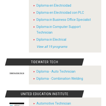
Diploma en Electricidad
Diploma en Electricidad con PLC
Diploma in Business Office Specialist
Diploma in Computer Support
Technician
Diploma in Electrical
View all 19 programs
TIDEWATER TECH
Diploma - Auto Technician
Diploma - Combination Welding
UNITED EDUCATION INSTITUTE
Automotive Technician