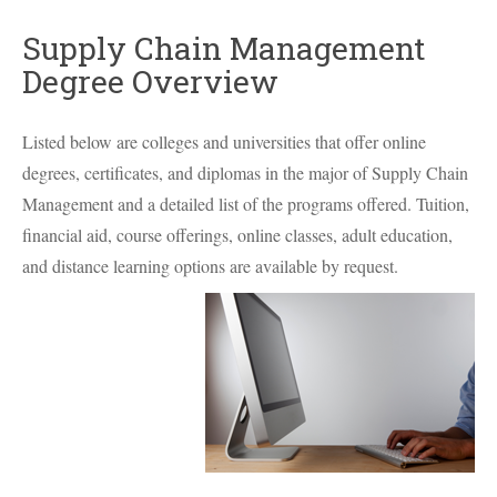
Supply Chain Management
Degree Overview
Listed below are colleges and universities that offer online
degrees, certificates, and diplomas in the major of Supply Chain
Management and a detailed list of the programs offered. Tuition,
financial aid, course offerings, online classes, adult education,
and distance learning options are available by request.