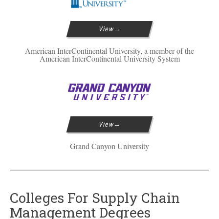
View
American InterContinental University, a member of the
American InterContinental University System
View
Grand Canyon University
Colleges For Supply Chain
Management Degrees