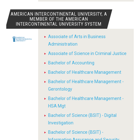
AMERICAN INTERCONTINENTAL UNIVERSITY, A
MEMBER OF THE AMERICAN
INTERCONTINENTAL UNIVERSITY SYSTEM
Associate of Arts in Business
Administration
Associate of Science in Criminal Justice
Bachelor of Accounting
Bachelor of Healthcare Management
Bachelor of Healthcare Management -
Gerontology
Bachelor of Healthcare Management -
HSA Mgt
Bachelor of Science (BSIT) - Digital
Investigation
Bachelor of Science (BSIT) -
Information Assurance and Security