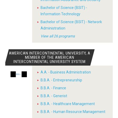
Bachelor of Science (BSIT) -
Information Technology
Bachelor of Science (BSIT) - Network
Administration
View all 26 programs
AMERICAN INTERCONTINENTAL UNIVERSITY, A
MEMBER OF THE AMERICAN
INTERCONTINENTAL UNIVERSITY SYSTEM
A.A. - Business Administration
B.B.A. - Entrepreneurship
B.B.A. - Finance
B.B.A. - Generist
B.B.A. - Healthcare Management
B.B.A. - Human Resource Management