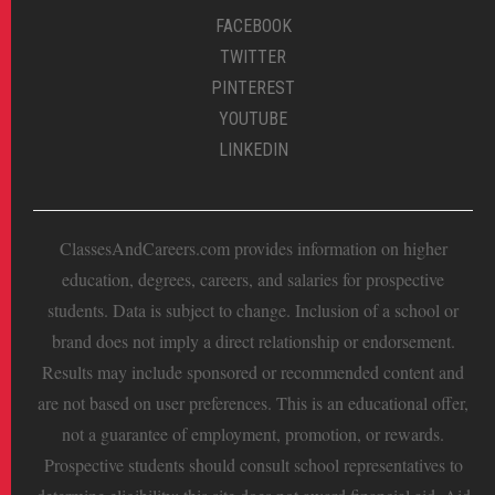
FACEBOOK
TWITTER
PINTEREST
YOUTUBE
LINKEDIN
ClassesAndCareers.com provides information on higher
education, degrees, careers, and salaries for prospective
students. Data is subject to change. Inclusion of a school or
brand does not imply a direct relationship or endorsement.
Results may include sponsored or recommended content and
are not based on user preferences. This is an educational offer,
not a guarantee of employment, promotion, or rewards.
Prospective students should consult school representatives to