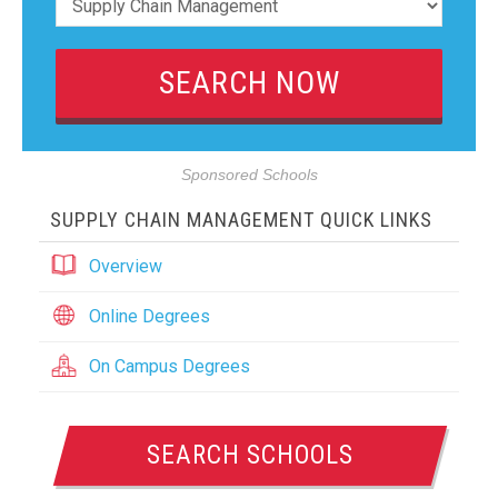
Sponsored Schools
SUPPLY CHAIN MANAGEMENT QUICK LINKS
Overview
Online Degrees
On Campus Degrees
SEARCH SCHOOLS