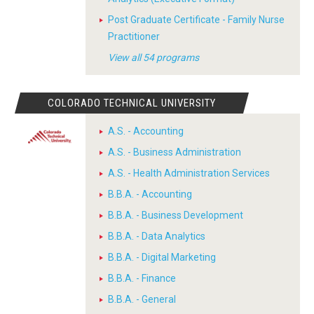
Post Graduate Certificate - Family Nurse
Practitioner
View all 54 programs
COLORADO TECHNICAL UNIVERSITY
A.S. - Accounting
A.S. - Business Administration
A.S. - Health Administration Services
B.B.A. - Accounting
B.B.A. - Business Development
B.B.A. - Data Analytics
B.B.A. - Digital Marketing
B.B.A. - Finance
B.B.A. - General