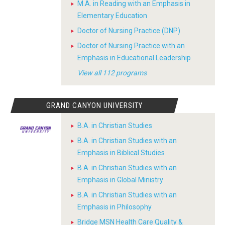
M.A. in Reading with an Emphasis in
Elementary Education
Doctor of Nursing Practice (DNP)
Doctor of Nursing Practice with an
Emphasis in Educational Leadership
View all 112 programs
GRAND CANYON UNIVERSITY
B.A. in Christian Studies
B.A. in Christian Studies with an
Emphasis in Biblical Studies
B.A. in Christian Studies with an
Emphasis in Global Ministry
B.A. in Christian Studies with an
Emphasis in Philosophy
Bridge MSN Health Care Quality &