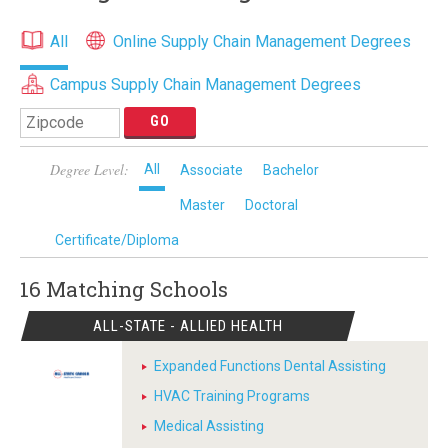
All
Online Supply Chain Management Degrees
Campus Supply Chain Management Degrees
Degree Level:
All
Associate
Bachelor
Master
Doctoral
Certificate/Diploma
16 Matching
Schools
ALL-STATE - ALLIED HEALTH
Expanded Functions Dental Assisting
HVAC Training Programs
Medical Assisting